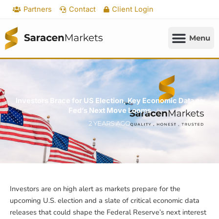
Skip
Partners
Contact
Client Login
to
content
Investors Brace for US Election, Key Economic Data as
Fed’s Next Move Looms
2 YEARS AGO
Investors are on high alert as markets prepare for the
upcoming U.S. election and a slate of critical economic data
releases that could shape the Federal Reserve’s next interest