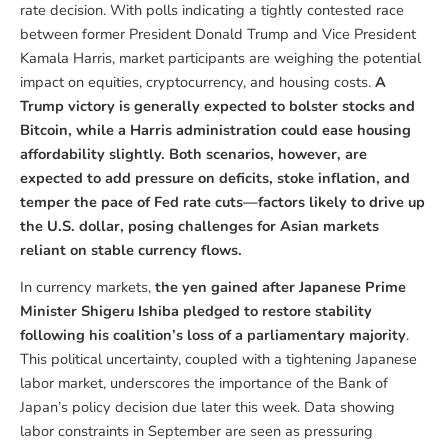
rate decision. With polls indicating a tightly contested race
between former President Donald Trump and Vice President
Kamala Harris, market participants are weighing the potential
impact on equities, cryptocurrency, and housing costs.
A
Trump victory is generally expected to bolster stocks and
Bitcoin, while a Harris administration could ease housing
affordability slightly. Both scenarios, however, are
expected to add pressure on deficits, stoke inflation, and
temper the pace of Fed rate cuts—factors likely to drive up
the U.S. dollar, posing challenges for Asian markets
reliant on stable currency flows.
In currency markets,
the yen gained after Japanese Prime
Minister Shigeru Ishiba pledged to restore stability
following his coalition’s loss of a parliamentary majority
.
This political uncertainty, coupled with a tightening Japanese
labor market, underscores the importance of the Bank of
Japan’s policy decision due later this week. Data showing
labor constraints in September are seen as pressuring