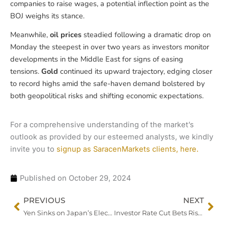
companies to raise wages, a potential inflection point as the
BOJ weighs its stance.
Meanwhile,
oil prices
steadied following a dramatic drop on
Monday the steepest in over two years as investors monitor
developments in the Middle East for signs of easing
tensions.
Gold
continued its upward trajectory, edging closer
to record highs amid the safe-haven demand bolstered by
both geopolitical risks and shifting economic expectations.
For a comprehensive understanding of the market’s
outlook as provided by our esteemed analysts, we kindly
invite you to
signup as SaracenMarkets clients, here.
Published on
October 29, 2024
Prev
Nex
PREVIOUS
NEXT
Yen Sinks on Japan’s Election Uncertainty, Eyes Turn to BOJ
Investor Rate Cut Bets Rise as JOLTS, Confidence Data Offer Mixed Signals on US Labor Market