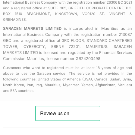
u
International Business Company with the registration number 26306 BC 2021
a
and a registered office at SUITE 305, GRIFFITH CORPORATE CENTRE, P.O.
BOX 1510 BEACHMONT, KINGSTOWN, VC0120 ST. VINCENT &
r
GRENADINES.
e
SARACEN MARKETS LIMITED
is incorporated in Mauritius as an
International Business Company with the registration number 213087
GBC and a registered office at 3RD FLOOR, STANDARD CHARTERED
TOWER, CYBERCITY, EBENE 72201, MAURITIUS. SARACEN
MARKETS LIMITED is licensed and regulated by the Financial Services
Commission Mauritius, license number GB24203498.
Customers who want to registered must be at least 18 years of age and
above to use the Saracen service. The service is not provided in the
following countries: United States of America (USA), Canada, Sudan, Syria,
North Korea, Iran, Iraq, Mauritius, Myanmar, Yemen, Afghanistan, Vanuatu
and EEA countries.