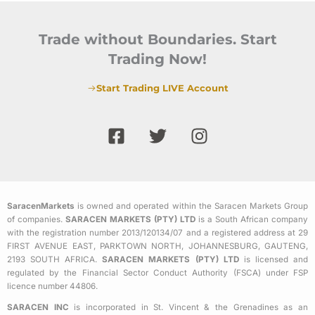
Trade without Boundaries. Start
Trading Now!
Start Trading LIVE Account
F
T
I
a
w
n
c
i
s
e
t
t
b
t
a
SaracenMarkets
is owned and operated within the Saracen Markets Group
o
e
g
of companies.
SARACEN MARKETS (PTY) LTD
is a South African company
o
r
r
with the registration number 2013/120134/07 and a registered address at 29
k
a
FIRST AVENUE EAST, PARKTOWN NORTH, JOHANNESBURG, GAUTENG,
2193 SOUTH AFRICA.
SARACEN MARKETS (PTY) LTD
is licensed and
-
m
regulated by the Financial Sector Conduct Authority (FSCA) under FSP
s
licence number 44806.
q
SARACEN INC
is incorporated in St. Vincent & the Grenadines as an