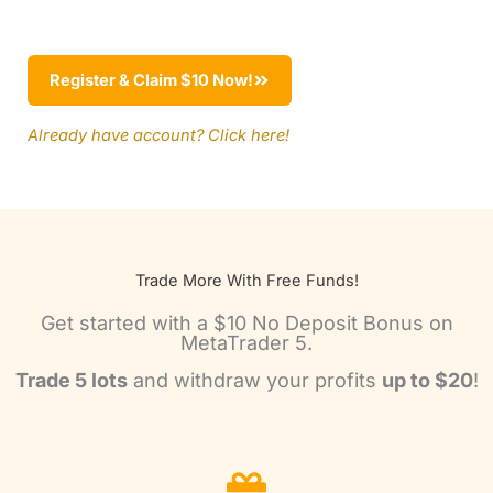
Register & Claim $10 Now!
Already have account? Click here!
Trade More With Free Funds!
Get started with a $10 No Deposit Bonus on
MetaTrader 5.
Trade 5 lots
and withdraw your profits
up to $20
!