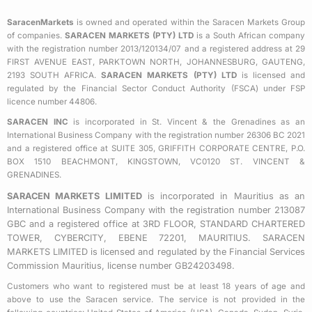
b
t
a
SaracenMarkets
is owned and operated within the Saracen Markets Group
o
e
g
of companies.
SARACEN MARKETS (PTY) LTD
is a South African company
o
r
r
with the registration number 2013/120134/07 and a registered address at 29
k
a
FIRST AVENUE EAST, PARKTOWN NORTH, JOHANNESBURG, GAUTENG,
2193 SOUTH AFRICA.
SARACEN MARKETS (PTY) LTD
is licensed and
-
m
regulated by the Financial Sector Conduct Authority (FSCA) under FSP
s
licence number 44806.
q
SARACEN INC
is incorporated in St. Vincent & the Grenadines as an
u
International Business Company with the registration number 26306 BC 2021
a
and a registered office at SUITE 305, GRIFFITH CORPORATE CENTRE, P.O.
BOX 1510 BEACHMONT, KINGSTOWN, VC0120 ST. VINCENT &
r
GRENADINES.
e
SARACEN MARKETS LIMITED
is incorporated in Mauritius as an
International Business Company with the registration number 213087
GBC and a registered office at 3RD FLOOR, STANDARD CHARTERED
TOWER, CYBERCITY, EBENE 72201, MAURITIUS. SARACEN
MARKETS LIMITED is licensed and regulated by the Financial Services
Commission Mauritius, license number GB24203498.
Customers who want to registered must be at least 18 years of age and
above to use the Saracen service. The service is not provided in the