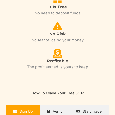
It Is Free
No need to deposit funds
No Risk
No fear of losing your money
Profitable
The profit earned is yours to keep
How To Claim Your Free $10?
Sign Up
Verify
Start Trade