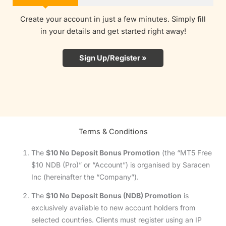
Create your account in just a few minutes. Simply fill
in your details and get started right away!
Sign Up/Register »
Terms & Conditions
The
$10 No Deposit Bonus Promotion
(the “MT5 Free
$10 NDB (Pro)” or “Account”) is organised by Saracen
Inc (hereinafter the “Company”).
The
$10 No Deposit Bonus (NDB) Promotion
is
exclusively available to new account holders from
selected countries. Clients must register using an IP