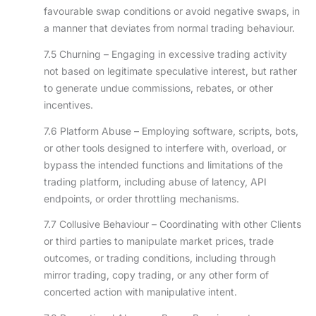
favourable swap conditions or avoid negative swaps, in
a manner that deviates from normal trading behaviour.
7.5 Churning – Engaging in excessive trading activity
not based on legitimate speculative interest, but rather
to generate undue commissions, rebates, or other
incentives.
7.6 Platform Abuse – Employing software, scripts, bots,
or other tools designed to interfere with, overload, or
bypass the intended functions and limitations of the
trading platform, including abuse of latency, API
endpoints, or order throttling mechanisms.
7.7 Collusive Behaviour – Coordinating with other Clients
or third parties to manipulate market prices, trade
outcomes, or trading conditions, including through
mirror trading, copy trading, or any other form of
concerted action with manipulative intent.