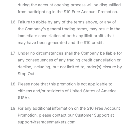
during the account opening process will be disqualified
from participating in the $10 Free Account Promotion.
Failure to abide by any of the terms above, or any of
the Company’s general trading terms, may result in the
immediate cancellation of both any illicit profits that
may have been generated and the $10 credit.
Under no circumstances shall the Company be liable for
any consequences of any trading credit cancellation or
decline, including, but not limited to, order(s) closure by
Stop Out.
Please note that this promotion is not applicable to
citizens and/or residents of United States of America
(USA).
For any additional information on the $10 Free Account
Promotion, please contact our Customer Support at
support@saracenmarkets.com
.