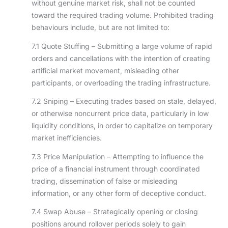
without genuine market risk, shall not be counted
toward the required trading volume. Prohibited trading
behaviours include, but are not limited to:
7.1 Quote Stuffing – Submitting a large volume of rapid
orders and cancellations with the intention of creating
artificial market movement, misleading other
participants, or overloading the trading infrastructure.
7.2 Sniping – Executing trades based on stale, delayed,
or otherwise noncurrent price data, particularly in low
liquidity conditions, in order to capitalize on temporary
market inefficiencies.
7.3 Price Manipulation – Attempting to influence the
price of a financial instrument through coordinated
trading, dissemination of false or misleading
information, or any other form of deceptive conduct.
7.4 Swap Abuse – Strategically opening or closing
positions around rollover periods solely to gain