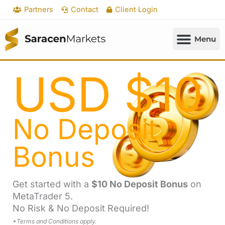
Skip
Partners
Contact
Client Login
to
content
USD $10
No Deposit
Bonus
Get started with a
$10 No Deposit Bonus
on
MetaTrader 5.
No Risk & No Deposit Required!
*Terms and Conditions apply.