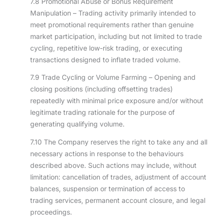
7.8 Promotional Abuse or Bonus Requirement
Manipulation – Trading activity primarily intended to
meet promotional requirements rather than genuine
market participation, including but not limited to trade
cycling, repetitive low-risk trading, or executing
transactions designed to inflate traded volume.
7.9 Trade Cycling or Volume Farming – Opening and
closing positions (including offsetting trades)
repeatedly with minimal price exposure and/or without
legitimate trading rationale for the purpose of
generating qualifying volume.
7.10 The Company reserves the right to take any and all
necessary actions in response to the behaviours
described above. Such actions may include, without
limitation: cancellation of trades, adjustment of account
balances, suspension or termination of access to
trading services, permanent account closure, and legal
proceedings.