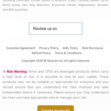
following countries: United States of America (USA), Canada, Sudan, Syria,
North Korea, Iran, Iraq, Mauritius, Myanmar, Yemen, Afghanistan, Vanuatu
and EEA countries.
Customer Agreement
Privacy Policy
AML Policy
Risk Disclosure
Refund Policy
Terms & Conditions
Copyright 2026 © Saracen Inc All rights reserved.
Risk Warning:
Forex and CFDs are leveraged products which carry
a high level of risk. It is possible to lose all your capital. These
products may not be suitable or appropriate for everyone and you
should ensure that you understand the risks involved and seek
independent advice if necessary. Please ensure you fully understand
the risks and take appropriate care to manage your risk.
Create Account