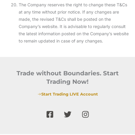
The Company reserves the right to change these T&Cs
at any time without prior notice. If any changes are
made, the revised T&Cs shall be posted on the
Company’s website. It is advisable to regularly consult
the latest information posted on the Company’s website
to remain updated in case of any changes.
Trade without Boundaries. Start
Trading Now!
Start Trading LIVE Account
F
T
I
a
w
n
c
i
s
e
t
t