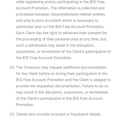
while registering and/or participating in the $10 Free
Account Promotion. The information is collected and
processed between SaracenMarkets related entities
and only to such an extent which is necessary to
administer and run the $10 Free Account Promotion.
Each Client has the right to withdraw their consent for
the processing of their personal data at any time, but
such a withdrawal may result in the disruption,
suspension, or termination of the Client’s participation in
the $10 Free Account Promotion.
The Company may request additional documentation
for the Client before or during their participation in the
$10 Free Account Promotion and the Client is obliged to
provide the requested documentation. Failure to do so
may result in the disruption, suspension, or termination
of the Client’s participation in the $10 Free Account
Promotion.
Clients who provide incorrect or fraudulent details