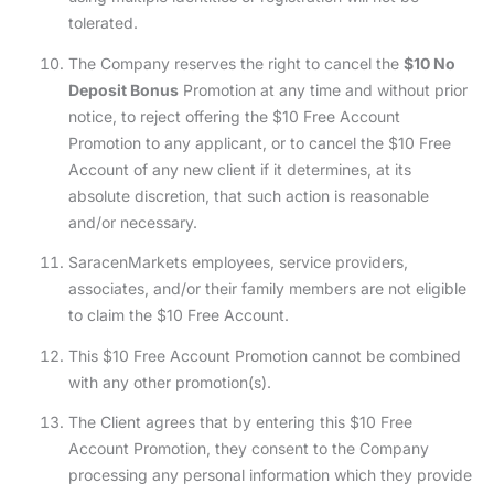
tolerated.
The Company reserves the right to cancel the
$10 No
Deposit Bonus
Promotion at any time and without prior
notice, to reject offering the $10 Free Account
Promotion to any applicant, or to cancel the $10 Free
Account of any new client if it determines, at its
absolute discretion, that such action is reasonable
and/or necessary.
SaracenMarkets employees, service providers,
associates, and/or their family members are not eligible
to claim the $10 Free Account.
This $10 Free Account Promotion cannot be combined
with any other promotion(s).
The Client agrees that by entering this $10 Free
Account Promotion, they consent to the Company
processing any personal information which they provide