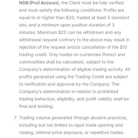
NDB (Pro) Account,
the Client must be fully verified
and must satisfy the following conditions: Profits are
equal to or higher than $20; traded at least 5 standard
lots; and a minimum open position duration of 3
minutes. Maximum $20 can be withdrawn and any
withdrawal request contrary to the above may result in
rejection of the request and/or cancellation of the $10
trading credit. Only trades on currencies (Forex) and
commodities shall be calculated, subject to the
Company’s determination of eligible trading activity. All
profits generated using the Trading Credit are subject
to verification and approval by the Company. The
Company’s determination in relation to prohibited
trading behaviour, eligibility, and profit validity shall be
final and binding.
Trading volume generated through abusive practices,
including but not limited to rapid trade opening and
closing, minimal price exposure, or repetitive trades