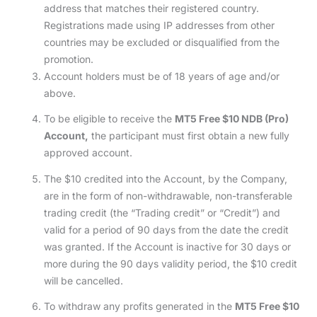
address that matches their registered country.
Registrations made using IP addresses from other
countries may be excluded or disqualified from the
promotion.
Account holders must be of 18 years of age and/or
above.
To be eligible to receive the
MT5 Free $10 NDB (Pro)
Account,
the participant must first obtain a new fully
approved account.
The $10 credited into the Account, by the Company,
are in the form of non-withdrawable, non-transferable
trading credit (the “Trading credit” or “Credit”) and
valid for a period of 90 days from the date the credit
was granted. If the Account is inactive for 30 days or
more during the 90 days validity period, the $10 credit
will be cancelled.
To withdraw any profits generated in the
MT5 Free $10