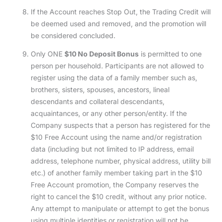
If the Account reaches Stop Out, the Trading Credit will
be deemed used and removed, and the promotion will
be considered concluded.
Only ONE
$10 No Deposit Bonus
is permitted to one
person per household. Participants are not allowed to
register using the data of a family member such as,
brothers, sisters, spouses, ancestors, lineal
descendants and collateral descendants,
acquaintances, or any other person/entity. If the
Company suspects that a person has registered for the
$10 Free Account using the name and/or registration
data (including but not limited to IP address, email
address, telephone number, physical address, utility bill
etc.) of another family member taking part in the $10
Free Account promotion, the Company reserves the
right to cancel the $10 credit, without any prior notice.
Any attempt to manipulate or attempt to get the bonus
using multiple identities or registration will not be