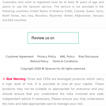
Customers who want to registered must be at least 18 years of age and
above to use the Saracen service. The service is not provided in the
following countries: United States of America (USA), Canada, Sudan, Syria,
North Korea, Iran, Iraq, Mauritius, Myanmar, Yemen, Afghanistan, Vanuatu
and EEA countries.
Customer Agreement
Privacy Policy
AML Policy
Risk Disclosure
Refund Policy
Terms & Conditions
Copyright 2026 © Saracen Inc All rights reserved.
Risk Warning:
Forex and CFDs are leveraged products which carry
a high level of risk. It is possible to lose all your capital. These
products may not be suitable or appropriate for everyone and you
should ensure that you understand the risks involved and seek
independent advice if necessary. Please ensure you fully understand
the risks and take appropriate care to manage your risk.