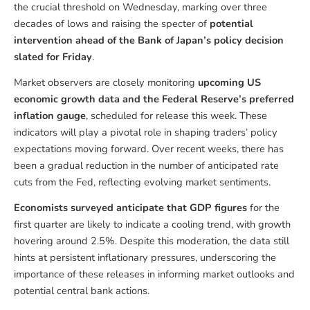
the crucial threshold on Wednesday, marking over three
decades of lows and raising the specter of
potential
intervention ahead of the Bank of Japan’s policy decision
slated for Friday
.
Market observers are closely monitoring
upcoming US
economic growth data and the Federal Reserve’s preferred
inflation gauge
, scheduled for release this week. These
indicators will play a pivotal role in shaping traders’ policy
expectations moving forward. Over recent weeks, there has
been a gradual reduction in the number of anticipated rate
cuts from the Fed, reflecting evolving market sentiments.
Economists surveyed anticipate that GDP figures
for the
first quarter are likely to indicate a cooling trend, with growth
hovering around 2.5%. Despite this moderation, the data still
hints at persistent inflationary pressures, underscoring the
importance of these releases in informing market outlooks and
potential central bank actions.