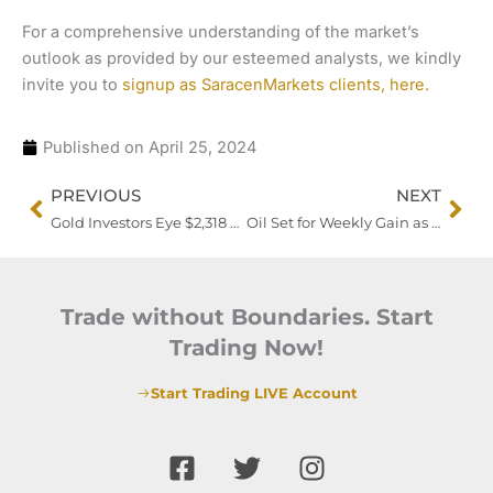
For a comprehensive understanding of the market’s
outlook as provided by our esteemed analysts, we kindly
invite you to
signup as SaracenMarkets clients, here.
Published on
April 25, 2024
Prev
Nex
PREVIOUS
NEXT
Gold Investors Eye $2,318 Support Amidst Anticipation of US Economic Data
Oil Set for Weekly Gain as Markets Eye US Inflation Data
Trade without Boundaries. Start
Trading Now!
Start Trading LIVE Account
F
T
I
a
w
n