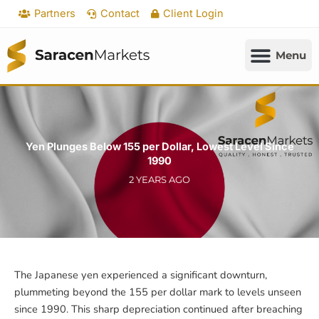
Skip
Partners
Contact
Client Login
to
content
Yen Plunges Below 155 per Dollar, Lowest Level Since
1990
2 YEARS AGO
The Japanese yen experienced a significant downturn,
plummeting beyond the 155 per dollar mark to levels unseen
since 1990. This sharp depreciation continued after breaching