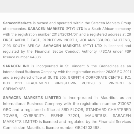
c
i
s
e
t
t
b
t
a
SaracenMarkets
is owned and operated within the Saracen Markets Group
o
e
g
of companies.
SARACEN MARKETS (PTY) LTD
is a South African company
o
r
r
with the registration number 2013/120134/07 and a registered address at 29
k
a
FIRST AVENUE EAST, PARKTOWN NORTH, JOHANNESBURG, GAUTENG,
2193 SOUTH AFRICA.
SARACEN MARKETS (PTY) LTD
is licensed and
-
m
regulated by the Financial Sector Conduct Authority (FSCA) under FSP
s
licence number 44806.
q
SARACEN INC
is incorporated in St. Vincent & the Grenadines as an
u
International Business Company with the registration number 26306 BC 2021
a
and a registered office at SUITE 305, GRIFFITH CORPORATE CENTRE, P.O.
BOX 1510 BEACHMONT, KINGSTOWN, VC0120 ST. VINCENT &
r
GRENADINES.
e
SARACEN MARKETS LIMITED
is incorporated in Mauritius as an
International Business Company with the registration number 213087
GBC and a registered office at 3RD FLOOR, STANDARD CHARTERED
TOWER, CYBERCITY, EBENE 72201, MAURITIUS. SARACEN
MARKETS LIMITED is licensed and regulated by the Financial Services
Commission Mauritius, license number GB24203498.