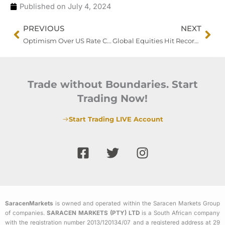
Published on
July 4, 2024
Prev
Nex
PREVIOUS
NEXT
Optimism Over US Rate Cuts Grows Following Powell’s Inflation Comments
Global Equities Hit Record Highs Ahead of US Jobs Data; China Moves to Cool Market Rally
Trade without Boundaries. Start
Trading Now!
Start Trading LIVE Account
F
T
I
a
w
n
c
i
s
e
t
t
b
t
a
SaracenMarkets
is owned and operated within the Saracen Markets Group
o
e
g
of companies.
SARACEN MARKETS (PTY) LTD
is a South African company
o
r
r
with the registration number 2013/120134/07 and a registered address at 29