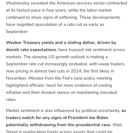
Wednesday revealed the American services sector contracted
at its fastest pace in four years, while the labor market
continued to show signs of softening. These developments
have reignited speculation of a rate cut as early as
September.
Weaker Treasury yields and a sliding dollar, driven by
dovish rate expectations
, have buoyed risk sentiment across
markets. The slowing US growth outlook is making a
September rate cut increasingly probable, with swap traders
now pricing in almost two cuts in 2024, the first likely in
November. Minutes from the Fed’s June policy meeting
highlighted officials’ need for more evidence of cooling
inflation and their divided stance on maintaining elevated
rates.
Market sentiment is also influenced by political uncertainty,
as
traders watch for any signs of President Joe Biden
potentially withdrawing from the presidential race.
Wall
Street is reallocating funds across assets that could be