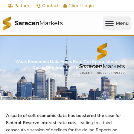
Skip
Partners
Contact
Client Login
to
content
Weak Economic Data Fuels Rate Cut Speculation;
Dollar Declines for Third Session
2 YEARS AGO
A spate of soft economic data has bolstered the case for
Federal Reserve interest-rate cuts
, leading to a third
consecutive session of declines for the dollar. Reports on