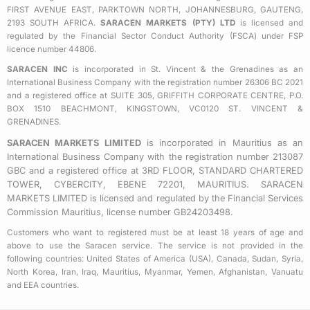
k
a
FIRST AVENUE EAST, PARKTOWN NORTH, JOHANNESBURG, GAUTENG,
2193 SOUTH AFRICA.
SARACEN MARKETS (PTY) LTD
is licensed and
-
m
regulated by the Financial Sector Conduct Authority (FSCA) under FSP
s
licence number 44806.
q
SARACEN INC
is incorporated in St. Vincent & the Grenadines as an
u
International Business Company with the registration number 26306 BC 2021
a
and a registered office at SUITE 305, GRIFFITH CORPORATE CENTRE, P.O.
BOX 1510 BEACHMONT, KINGSTOWN, VC0120 ST. VINCENT &
r
GRENADINES.
e
SARACEN MARKETS LIMITED
is incorporated in Mauritius as an
International Business Company with the registration number 213087
GBC and a registered office at 3RD FLOOR, STANDARD CHARTERED
TOWER, CYBERCITY, EBENE 72201, MAURITIUS. SARACEN
MARKETS LIMITED is licensed and regulated by the Financial Services
Commission Mauritius, license number GB24203498.
Customers who want to registered must be at least 18 years of age and
above to use the Saracen service. The service is not provided in the
following countries: United States of America (USA), Canada, Sudan, Syria,
North Korea, Iran, Iraq, Mauritius, Myanmar, Yemen, Afghanistan, Vanuatu
and EEA countries.