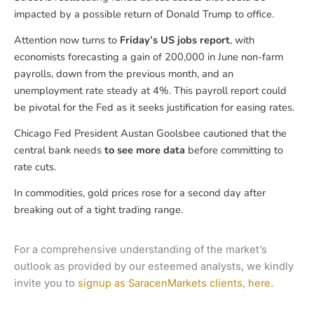
impacted by a possible return of Donald Trump to office.
Attention now turns to
Friday’s US jobs report
, with
economists forecasting a gain of 200,000 in June non-farm
payrolls, down from the previous month, and an
unemployment rate steady at 4%. This payroll report could
be pivotal for the Fed as it seeks justification for easing rates.
Chicago Fed President Austan Goolsbee cautioned that the
central bank needs
to see more data
before committing to
rate cuts.
In commodities, gold prices rose for a second day after
breaking out of a tight trading range.
For a comprehensive understanding of the market’s
outlook as provided by our esteemed analysts, we kindly
invite you to
signup as SaracenMarkets clients, here.