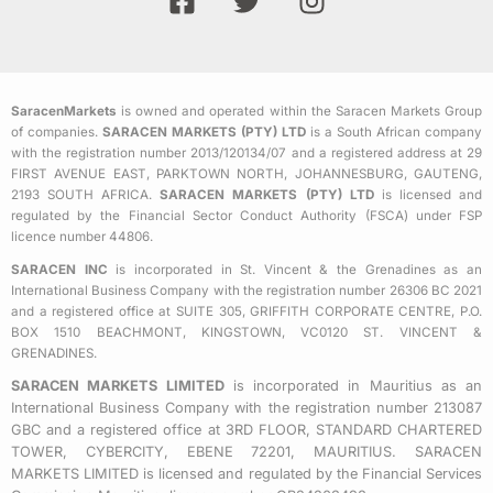
a
w
n
c
i
s
e
t
t
b
t
a
SaracenMarkets
is owned and operated within the Saracen Markets Group
o
e
g
of companies.
SARACEN MARKETS (PTY) LTD
is a South African company
o
r
r
with the registration number 2013/120134/07 and a registered address at 29
k
a
FIRST AVENUE EAST, PARKTOWN NORTH, JOHANNESBURG, GAUTENG,
2193 SOUTH AFRICA.
SARACEN MARKETS (PTY) LTD
is licensed and
-
m
regulated by the Financial Sector Conduct Authority (FSCA) under FSP
s
licence number 44806.
q
SARACEN INC
is incorporated in St. Vincent & the Grenadines as an
u
International Business Company with the registration number 26306 BC 2021
a
and a registered office at SUITE 305, GRIFFITH CORPORATE CENTRE, P.O.
BOX 1510 BEACHMONT, KINGSTOWN, VC0120 ST. VINCENT &
r
GRENADINES.
e
SARACEN MARKETS LIMITED
is incorporated in Mauritius as an
International Business Company with the registration number 213087
GBC and a registered office at 3RD FLOOR, STANDARD CHARTERED
TOWER, CYBERCITY, EBENE 72201, MAURITIUS. SARACEN
MARKETS LIMITED is licensed and regulated by the Financial Services