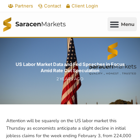
Skip
Partners
Contact
Client Login
to
content
US Labor Market Data and Fed Speeches in Focus
Amid Rate Cut Speculation
2 YEARS AGO
Attention will be squarely on the US labor market this
Thursday as economists anticipate a slight decline in initial
jobless claims for the week ending February 3, from 224,000