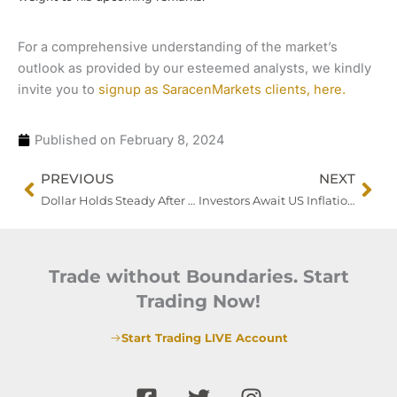
For a comprehensive understanding of the market’s
outlook as provided by our esteemed analysts, we kindly
invite you to
signup as SaracenMarkets clients, here.
Published on
February 8, 2024
Prev
Nex
PREVIOUS
NEXT
Dollar Holds Steady After Recent Decline as Fed Officials Echo Policy Caution
Investors Await US Inflation Data Revisions Amid Market Volatility
Trade without Boundaries. Start
Trading Now!
Start Trading LIVE Account
F
T
I