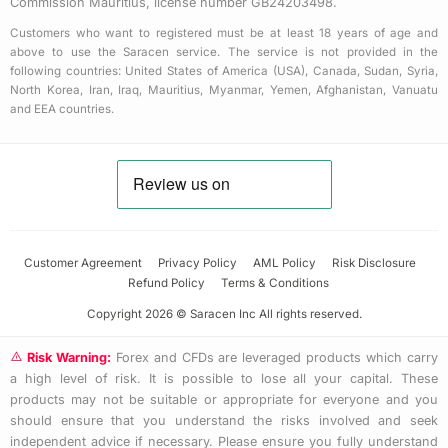
Commission Mauritius, license number GB24203498.
Customers who want to registered must be at least 18 years of age and
above to use the Saracen service. The service is not provided in the
following countries: United States of America (USA), Canada, Sudan, Syria,
North Korea, Iran, Iraq, Mauritius, Myanmar, Yemen, Afghanistan, Vanuatu
and EEA countries.
Customer Agreement
Privacy Policy
AML Policy
Risk Disclosure
Refund Policy
Terms & Conditions
Copyright 2026 © Saracen Inc All rights reserved.
Risk Warning:
Forex and CFDs are leveraged products which carry
a high level of risk. It is possible to lose all your capital. These
products may not be suitable or appropriate for everyone and you
should ensure that you understand the risks involved and seek
independent advice if necessary. Please ensure you fully understand