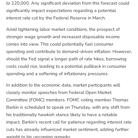
to 220,000. Any significant deviation from this forecast could
significantly impact expectations regarding a potential
interest rate cut by the Federal Reserve in March.
Amid tightening labor market conditions, the prospect of
stronger wage growth and increased disposable income
comes into view. This could potentially fuel consumer
spending and contribute to demand-driven inflation. However,
should the Fed signal a longer path of rate hikes, borrowing
costs could rise, leading to a potential pullback in consumer
spending and a softening of inflationary pressures.
In addition to the economic data, market participants will
closely monitor speeches from Federal Open Market
Committee (FOMC) members. FOMC voting member Thomas
Barkin is scheduled to speak on Thursday, with any shift from
his traditionally hawkish stance likely to have a notable
impact. Barkin’s recent call for patience regarding interest rate
cuts has already influenced market sentiment, adding further
weight to his upcoming remarks.