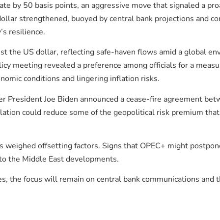
 rate by 50 basis points, an aggressive move that signaled a pro
 dollar strengthened, buoyed by central bank projections and
s resilience.
 the US dollar, reflecting safe-haven flows amid a global env
licy meeting revealed a preference among officials for a measu
omic conditions and lingering inflation risks.
fter President Joe Biden announced a cease-fire agreement bet
ation could reduce some of the geopolitical risk premium tha
rs weighed offsetting factors. Signs that OPEC+ might postpon
 to the Middle East developments.
s, the focus will remain on central bank communications and th