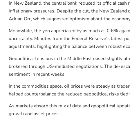
In New Zealand, the central bank reduced its official cash
inflationary pressures. Despite the cut, the New Zealand
Adrian Orr, which suggested optimism about the economy’
Meanwhile, the yen appreciated by as much as 0.6% against
uncertainty. Minutes from the Federal Reserve’s latest po
adjustments, highlighting the balance between robust econ
Geopolitical tensions in the Middle East eased slightly a
brokered through US-mediated negotiations. The de-escal
sentiment in recent weeks.
In the commodities space, oil prices were steady as trade
helped counterbalance the reduced geopolitical risks tied
As markets absorb this mix of data and geopolitical update
growth and asset prices.