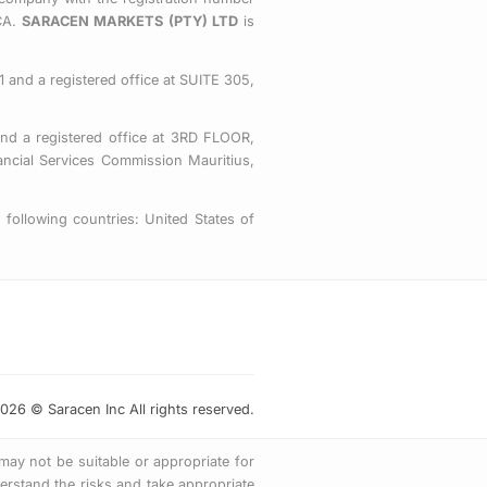
o
e
g
CA.
SARACEN MARKETS (PTY) LTD
is
o
r
r
k
a
-
m
 and a registered office at SUITE 305,
s
q
nd a registered office at 3RD FLOOR,
u
ial Services Commission Mauritius,
a
r
following countries: United States of
e
026 © Saracen Inc All rights reserved.
 may not be suitable or appropriate for
rstand the risks and take appropriate