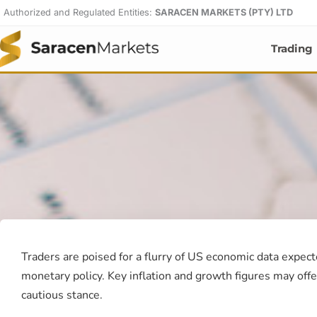
Skip
Authorized and Regulated Entities:
SARACEN MARKETS (PTY) LTD
to
content
Trading
Traders are poised for a flurry of US economic data expect
monetary policy. Key inflation and growth figures may offe
cautious stance.