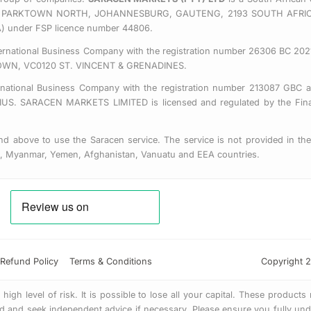
 EAST, PARKTOWN NORTH, JOHANNESBURG, GAUTENG, 2193 SOUTH AFRI
CA) under FSP licence number 44806.
nternational Business Company with the registration number 26306 BC 2021
OWN, VC0120 ST. VINCENT & GRENADINES.
ernational Business Company with the registration number 213087 GBC a
SARACEN MARKETS LIMITED is licensed and regulated by the Financ
d above to use the Saracen service. The service is not provided in the 
us, Myanmar, Yemen, Afghanistan, Vanuatu and EEA countries.
Refund Policy
Terms & Conditions
Copyright 2
gh level of risk. It is possible to lose all your capital. These products
 and seek independent advice if necessary. Please ensure you fully unde