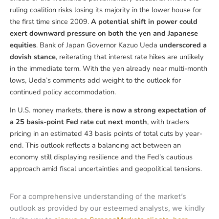
ruling coalition risks losing its majority in the lower house for
the first time since 2009.
A potential shift in power could
exert downward pressure on both the yen and Japanese
equities
. Bank of Japan Governor Kazuo Ueda
underscored a
dovish stance
, reiterating that interest rate hikes are unlikely
in the immediate term. With the yen already near multi-month
lows, Ueda’s comments add weight to the outlook for
continued policy accommodation.
In U.S. money markets,
there is now a strong expectation of
a 25 basis-point Fed rate cut next month
, with traders
pricing in an estimated 43 basis points of total cuts by year-
end. This outlook reflects a balancing act between an
economy still displaying resilience and the Fed’s cautious
approach amid fiscal uncertainties and geopolitical tensions.
For a comprehensive understanding of the market’s
outlook as provided by our esteemed analysts, we kindly