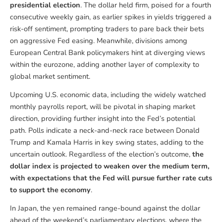
presidential election
. The dollar held firm, poised for a fourth
consecutive weekly gain, as earlier spikes in yields triggered a
risk-off sentiment, prompting traders to pare back their bets
on aggressive Fed easing. Meanwhile, divisions among
European Central Bank policymakers hint at diverging views
within the eurozone, adding another layer of complexity to
global market sentiment.
Upcoming U.S. economic data, including the widely watched
monthly payrolls report, will be pivotal in shaping market
direction, providing further insight into the Fed’s potential
path. Polls indicate a neck-and-neck race between Donald
Trump and Kamala Harris in key swing states, adding to the
uncertain outlook. Regardless of the election’s outcome,
the
dollar index is projected to weaken over the medium term,
with expectations that the Fed will pursue further rate cuts
to support the economy
.
In Japan, the yen remained range-bound against the dollar
ahead of the weekend’s parliamentary elections, where the