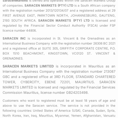
SaracenMarkets
is owned and operated within the Saracen Markets Group
o
e
g
of companies.
SARACEN MARKETS (PTY) LTD
is a South African company
o
r
r
with the registration number 2013/120134/07 and a registered address at 29
k
a
FIRST AVENUE EAST, PARKTOWN NORTH, JOHANNESBURG, GAUTENG,
2193 SOUTH AFRICA.
SARACEN MARKETS (PTY) LTD
is licensed and
-
m
regulated by the Financial Sector Conduct Authority (FSCA) under FSP
s
licence number 44806.
q
SARACEN INC
is incorporated in St. Vincent & the Grenadines as an
u
International Business Company with the registration number 26306 BC 2021
a
and a registered office at SUITE 305, GRIFFITH CORPORATE CENTRE, P.O.
BOX 1510 BEACHMONT, KINGSTOWN, VC0120 ST. VINCENT &
r
GRENADINES.
e
SARACEN MARKETS LIMITED
is incorporated in Mauritius as an
International Business Company with the registration number 213087
GBC and a registered office at 3RD FLOOR, STANDARD CHARTERED
TOWER, CYBERCITY, EBENE 72201, MAURITIUS. SARACEN
MARKETS LIMITED is licensed and regulated by the Financial Services
Commission Mauritius, license number GB24203498.
Customers who want to registered must be at least 18 years of age and
above to use the Saracen service. The service is not provided in the
following countries: United States of America (USA), Canada, Sudan, Syria,
North Korea, Iran, Iraq, Mauritius, Myanmar, Yemen, Afghanistan, Vanuatu