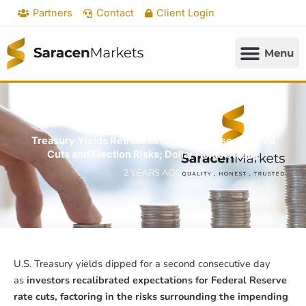
Skip
Partners
Contact
Client Login
to
content
Treasury Yields Retreat as Market Reassesses Fed
Cuts and Election Risks; Dollar Holds Steady
2 YEARS AGO
U.S. Treasury yields dipped for a second consecutive day
as
investors recalibrated expectations for Federal Reserve
rate cuts, factoring in the risks surrounding the impending