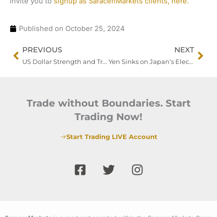
invite you to
signup as SaracenMarkets clients, here.
Published on
October 25, 2024
Prev
Nex
PREVIOUS
NEXT
US Dollar Strength and Treasury Yield Surge Weigh on Investor Sentiment, While Gold Eyes Recovery
Yen Sinks on Japan’s Election Uncertainty, Eyes Turn to BOJ
Trade without Boundaries. Start
Trading Now!
Start Trading LIVE Account
F
T
I
a
w
n
c
i
s
e
t
t
b
t
a