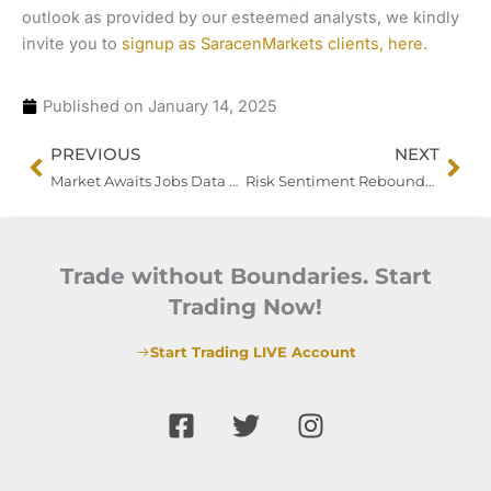
outlook as provided by our esteemed analysts, we kindly
invite you to
signup as SaracenMarkets clients, here.
Published on
January 14, 2025
Prev
Nex
PREVIOUS
NEXT
Market Awaits Jobs Data as Fed Maintains Hawkish Tone
Risk Sentiment Rebounds Amid Shifting Rate Cut Expectations
Trade without Boundaries. Start
Trading Now!
Start Trading LIVE Account
F
T
I
a
w
n
c
i
s