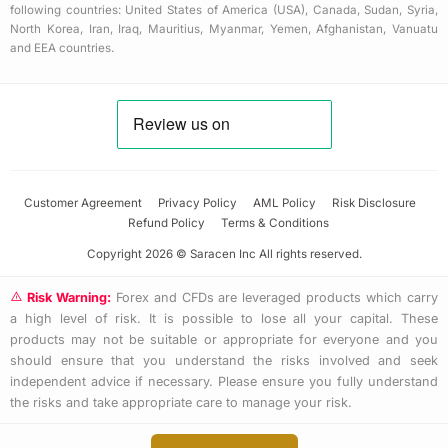
following countries: United States of America (USA), Canada, Sudan, Syria,
North Korea, Iran, Iraq, Mauritius, Myanmar, Yemen, Afghanistan, Vanuatu
and EEA countries.
Customer Agreement
Privacy Policy
AML Policy
Risk Disclosure
Refund Policy
Terms & Conditions
Copyright 2026 © Saracen Inc All rights reserved.
Risk Warning:
Forex and CFDs are leveraged products which carry
a high level of risk. It is possible to lose all your capital. These
products may not be suitable or appropriate for everyone and you
should ensure that you understand the risks involved and seek
independent advice if necessary. Please ensure you fully understand
the risks and take appropriate care to manage your risk.