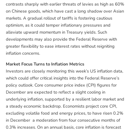
contrasts sharply with earlier threats of levies as high as 60%
on Chinese goods, which have cast a long shadow over Asian
markets. A gradual rollout of tariffs is fostering cautious
optimism, as it could temper inflationary pressures and
alleviate upward momentum in Treasury yields. Such
developments may also provide the Federal Reserve with
greater flexibility to ease interest rates without reigniting
inflation concerns.
Market Focus Turns to Inflation Metrics
Investors are closely monitoring this week’s US inflation data,
which could offer critical insights into the Federal Reserve’s
policy outlook. Core consumer price index (CPI) figures for
December are expected to reflect a slight cooling in
underlying inflation, supported by a resilient labor market and
a steady economic backdrop. Economists project core CPI,
excluding volatile food and energy prices, to have risen 0.2%
in December a moderation from four consecutive months of
0.3% increases. On an annual basis, core inflation is forecast