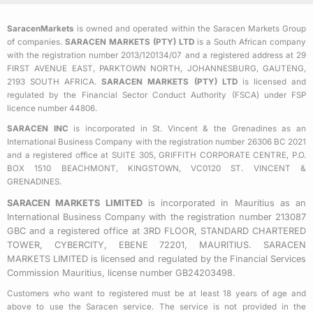
e
t
t
b
t
a
SaracenMarkets
is owned and operated within the Saracen Markets Group
o
e
g
of companies.
SARACEN MARKETS (PTY) LTD
is a South African company
o
r
r
with the registration number 2013/120134/07 and a registered address at 29
k
a
FIRST AVENUE EAST, PARKTOWN NORTH, JOHANNESBURG, GAUTENG,
2193 SOUTH AFRICA.
SARACEN MARKETS (PTY) LTD
is licensed and
-
m
regulated by the Financial Sector Conduct Authority (FSCA) under FSP
s
licence number 44806.
q
SARACEN INC
is incorporated in St. Vincent & the Grenadines as an
u
International Business Company with the registration number 26306 BC 2021
a
and a registered office at SUITE 305, GRIFFITH CORPORATE CENTRE, P.O.
BOX 1510 BEACHMONT, KINGSTOWN, VC0120 ST. VINCENT &
r
GRENADINES.
e
SARACEN MARKETS LIMITED
is incorporated in Mauritius as an
International Business Company with the registration number 213087
GBC and a registered office at 3RD FLOOR, STANDARD CHARTERED
TOWER, CYBERCITY, EBENE 72201, MAURITIUS. SARACEN
MARKETS LIMITED is licensed and regulated by the Financial Services
Commission Mauritius, license number GB24203498.
Customers who want to registered must be at least 18 years of age and
above to use the Saracen service. The service is not provided in the