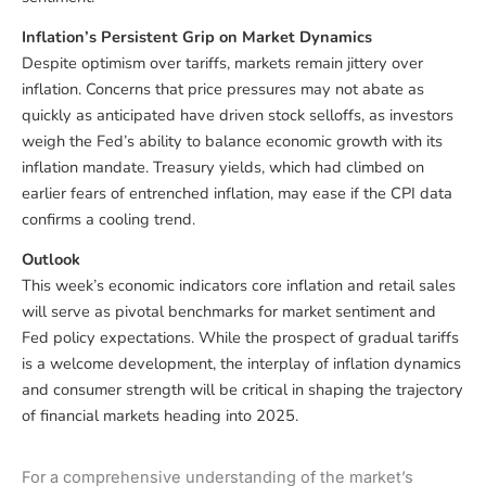
Inflation’s Persistent Grip on Market Dynamics
Despite optimism over tariffs, markets remain jittery over
inflation. Concerns that price pressures may not abate as
quickly as anticipated have driven stock selloffs, as investors
weigh the Fed’s ability to balance economic growth with its
inflation mandate. Treasury yields, which had climbed on
earlier fears of entrenched inflation, may ease if the CPI data
confirms a cooling trend.
Outlook
This week’s economic indicators core inflation and retail sales
will serve as pivotal benchmarks for market sentiment and
Fed policy expectations. While the prospect of gradual tariffs
is a welcome development, the interplay of inflation dynamics
and consumer strength will be critical in shaping the trajectory
of financial markets heading into 2025.
For a comprehensive understanding of the market’s