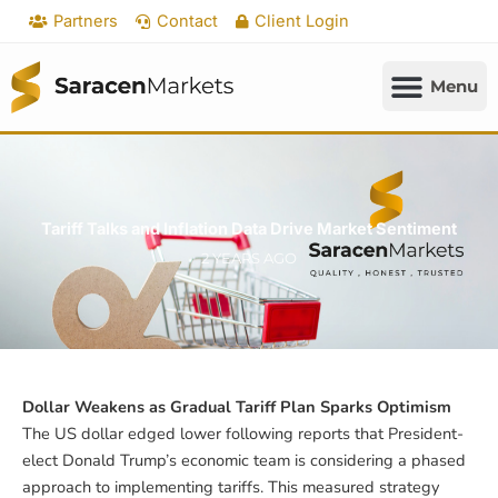
Skip
Partners
Contact
Client Login
to
content
Tariff Talks and Inflation Data Drive Market Sentiment
2 YEARS AGO
Dollar Weakens as Gradual Tariff Plan Sparks Optimism
The US dollar edged lower following reports that President-
elect Donald Trump’s economic team is considering a phased
approach to implementing tariffs. This measured strategy