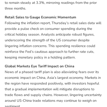
to remain steady at 3.3%, mirroring readings from the prior
three months.
Retail Sales to Gauge Economic Momentum
Following the inflation report, Thursday’s retail sales data will
provide a pulse check on consumer spending during the
critical holiday season. Analysts anticipate robust figures,
underscoring the strength of the US consumer despite
lingering inflation concerns. This spending resilience could
reinforce the Fed’s cautious approach to further rate cuts,
keeping monetary policy in a holding pattern.
Global Markets Eye Tariff Impact on China
News of a phased tariff plan is also alleviating fears over its
economic impact on China, Asia’s largest economy. Markets in
the region have responded positively, with investors hopeful
that a gradual implementation will mitigate disruptions to
trade flows and supply chains. However, lingering uncertainty
around US-China trade relations may continue to weigh on
sentiment.