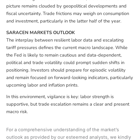
picture remains clouded by geopolitical developments and
fiscal uncertainty. Trade frictions may weigh on consumption
and investment, particularly in the latter half of the year.
SARACEN MARKETS OUTLOOK
The interplay between resilient labor data and escalating
tariff pressures defines the current macro landscape. While
the Fed is likely to remain cautious and data-dependent,
political and trade volatility could prompt sudden shifts in
positioning. Investors should prepare for episodic volatility
and remain focused on forward-looking indicators, particularly
upcoming labor and inflation prints.
In this environment, vigilance is key: labor strength is
supportive, but trade escalation remains a clear and present
macro risk.
For a comprehensive understanding of the market’s
outlook as provided by our esteemed analysts, we kindly