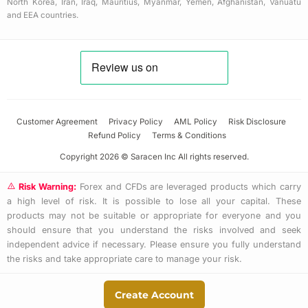
North Korea, Iran, Iraq, Mauritius, Myanmar, Yemen, Afghanistan, Vanuatu
and EEA countries.
Customer Agreement
Privacy Policy
AML Policy
Risk Disclosure
Refund Policy
Terms & Conditions
Copyright 2026 © Saracen Inc All rights reserved.
Risk Warning:
Forex and CFDs are leveraged products which carry
a high level of risk. It is possible to lose all your capital. These
products may not be suitable or appropriate for everyone and you
should ensure that you understand the risks involved and seek
independent advice if necessary. Please ensure you fully understand
the risks and take appropriate care to manage your risk.
Create Account