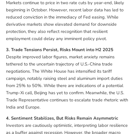
Markets continue to price in two rate cuts by year-end, likely
beginning in October. However, recent labor data has led to
reduced conviction in the immediacy of Fed easing. While
derivative markets show elevated demand for downside
protection, they also reflect recognition that resilient
employment could delay any imminent policy pivot.
3. Trade Tensions Persist, Risks Mount into H2 2025
Despite improved labor figures, market anxiety remains
tethered to the uncertain trajectory of U.S.-China trade
negotiations. The White House has intensified its tariff
campaign, notably raising steel and aluminum import duties
from 25% to 50%. While there are indications of a potential
Trump-Xi call, Beijing has yet to confirm. Meanwhile, the U.S.
Trade Representative continues to escalate trade rhetoric with
India and Europe.
4. Sentiment Stabilizes, But Risks Remain Asymmetric
Investors are cautiously optimistic, interpreting labor resilience
as a buffer against recession. However, the broader macro