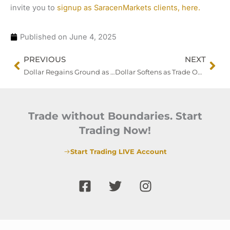
invite you to
signup as SaracenMarkets clients, here.
Published on
June 4, 2025
Prev
Nex
PREVIOUS
NEXT
Dollar Regains Ground as Markets Eye Trump-Xi Breakthrough Amid Renewed Trade Frictions
Dollar Softens as Trade Optimism Builds, CPI and Treasury Supply in Focus
Trade without Boundaries. Start
Trading Now!
Start Trading LIVE Account
F
T
I
a
w
n
c
i
s
e
t
t