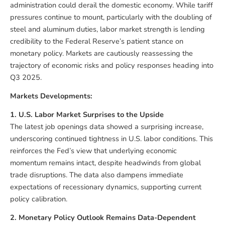
administration could derail the domestic economy. While tariff
pressures continue to mount, particularly with the doubling of
steel and aluminum duties, labor market strength is lending
credibility to the Federal Reserve’s patient stance on
monetary policy. Markets are cautiously reassessing the
trajectory of economic risks and policy responses heading into
Q3 2025.
Markets Developments:
1. U.S. Labor Market Surprises to the Upside
The latest job openings data showed a surprising increase,
underscoring continued tightness in U.S. labor conditions. This
reinforces the Fed’s view that underlying economic
momentum remains intact, despite headwinds from global
trade disruptions. The data also dampens immediate
expectations of recessionary dynamics, supporting current
policy calibration.
2. Monetary Policy Outlook Remains Data-Dependent