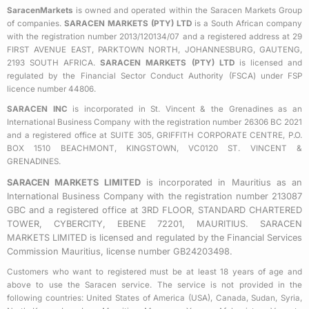
b
t
a
SaracenMarkets
is owned and operated within the Saracen Markets Group
o
e
g
of companies.
SARACEN MARKETS (PTY) LTD
is a South African company
o
r
r
with the registration number 2013/120134/07 and a registered address at 29
k
a
FIRST AVENUE EAST, PARKTOWN NORTH, JOHANNESBURG, GAUTENG,
2193 SOUTH AFRICA.
SARACEN MARKETS (PTY) LTD
is licensed and
-
m
regulated by the Financial Sector Conduct Authority (FSCA) under FSP
s
licence number 44806.
q
SARACEN INC
is incorporated in St. Vincent & the Grenadines as an
u
International Business Company with the registration number 26306 BC 2021
a
and a registered office at SUITE 305, GRIFFITH CORPORATE CENTRE, P.O.
BOX 1510 BEACHMONT, KINGSTOWN, VC0120 ST. VINCENT &
r
GRENADINES.
e
SARACEN MARKETS LIMITED
is incorporated in Mauritius as an
International Business Company with the registration number 213087
GBC and a registered office at 3RD FLOOR, STANDARD CHARTERED
TOWER, CYBERCITY, EBENE 72201, MAURITIUS. SARACEN
MARKETS LIMITED is licensed and regulated by the Financial Services
Commission Mauritius, license number GB24203498.
Customers who want to registered must be at least 18 years of age and
above to use the Saracen service. The service is not provided in the
following countries: United States of America (USA), Canada, Sudan, Syria,