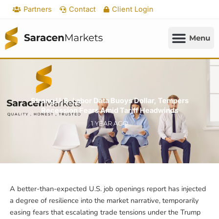
Skip
Partners
Contact
Client Login
to
content
Strong U.S. Labor Data Buoys Dollar, Tempers
Recession Fears Amid Tariff Headwinds
1 YEAR AGO
A better-than-expected U.S. job openings report has injected
a degree of resilience into the market narrative, temporarily
easing fears that escalating trade tensions under the Trump