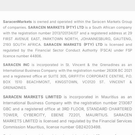
c
i
s
e
t
t
b
t
a
SaracenMarkets
is owned and operated within the Saracen Markets Group
o
e
g
of companies.
SARACEN MARKETS (PTY) LTD
is a South African company
o
r
r
with the registration number 2013/120134/07 and a registered address at 29
k
a
FIRST AVENUE EAST, PARKTOWN NORTH, JOHANNESBURG, GAUTENG,
2193 SOUTH AFRICA.
SARACEN MARKETS (PTY) LTD
is licensed and
-
m
regulated by the Financial Sector Conduct Authority (FSCA) under FSP
s
licence number 44806.
q
SARACEN INC
is incorporated in St. Vincent & the Grenadines as an
u
International Business Company with the registration number 26306 BC 2021
a
and a registered office at SUITE 305, GRIFFITH CORPORATE CENTRE, P.O.
BOX 1510 BEACHMONT, KINGSTOWN, VC0120 ST. VINCENT &
r
GRENADINES.
e
SARACEN MARKETS LIMITED
is incorporated in Mauritius as an
International Business Company with the registration number 213087
GBC and a registered office at 3RD FLOOR, STANDARD CHARTERED
TOWER, CYBERCITY, EBENE 72201, MAURITIUS. SARACEN
MARKETS LIMITED is licensed and regulated by the Financial Services
Commission Mauritius, license number GB24203498.