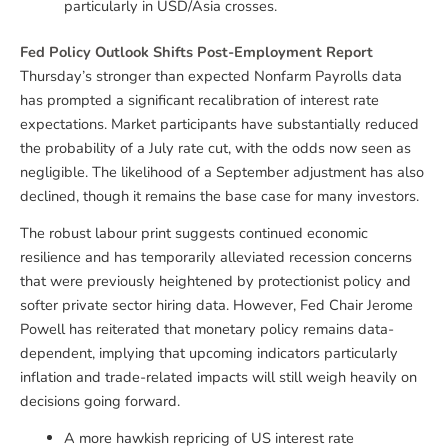
particularly in USD/Asia crosses.
Fed Policy Outlook Shifts Post-Employment Report
Thursday’s stronger than expected Nonfarm Payrolls data
has prompted a significant recalibration of interest rate
expectations. Market participants have substantially reduced
the probability of a July rate cut, with the odds now seen as
negligible. The likelihood of a September adjustment has also
declined, though it remains the base case for many investors.
The robust labour print suggests continued economic
resilience and has temporarily alleviated recession concerns
that were previously heightened by protectionist policy and
softer private sector hiring data. However, Fed Chair Jerome
Powell has reiterated that monetary policy remains data-
dependent, implying that upcoming indicators particularly
inflation and trade-related impacts will still weigh heavily on
decisions going forward.
A more hawkish repricing of US interest rate