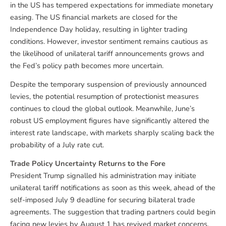
in the US has tempered expectations for immediate monetary
easing. The US financial markets are closed for the
Independence Day holiday, resulting in lighter trading
conditions. However, investor sentiment remains cautious as
the likelihood of unilateral tariff announcements grows and
the Fed’s policy path becomes more uncertain.
Despite the temporary suspension of previously announced
levies, the potential resumption of protectionist measures
continues to cloud the global outlook. Meanwhile, June’s
robust US employment figures have significantly altered the
interest rate landscape, with markets sharply scaling back the
probability of a July rate cut.
Trade Policy Uncertainty Returns to the Fore
President Trump signalled his administration may initiate
unilateral tariff notifications as soon as this week, ahead of the
self-imposed July 9 deadline for securing bilateral trade
agreements. The suggestion that trading partners could begin
facing new levies by August 1 has revived market concerns,