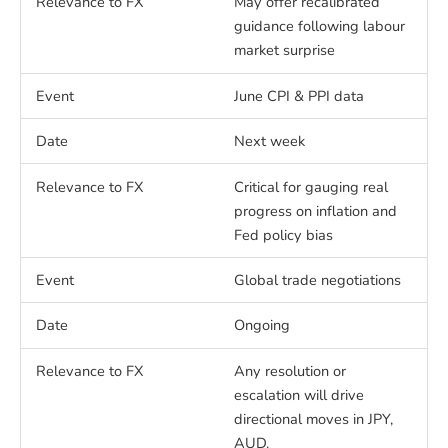
May offer recalibrated
guidance following labour
market surprise
June CPI & PPI data
Next week
Critical for gauging real
progress on inflation and
Fed policy bias
Global trade negotiations
Ongoing
Any resolution or
escalation will drive
directional moves in JPY,
AUD.