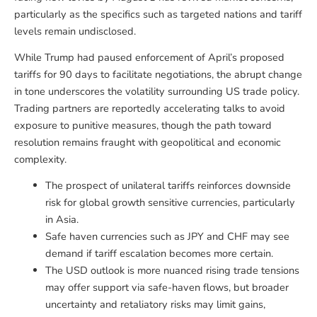
particularly as the specifics such as targeted nations and tariff
levels remain undisclosed.
While Trump had paused enforcement of April’s proposed
tariffs for 90 days to facilitate negotiations, the abrupt change
in tone underscores the volatility surrounding US trade policy.
Trading partners are reportedly accelerating talks to avoid
exposure to punitive measures, though the path toward
resolution remains fraught with geopolitical and economic
complexity.
The prospect of unilateral tariffs reinforces downside
risk for global growth sensitive currencies, particularly
in Asia.
Safe haven currencies such as JPY and CHF may see
demand if tariff escalation becomes more certain.
The USD outlook is more nuanced rising trade tensions
may offer support via safe-haven flows, but broader
uncertainty and retaliatory risks may limit gains,