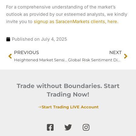
For a comprehensive understanding of the market’s
outlook as provided by our esteemed analysts, we kindly
invite you to
signup as SaracenMarkets clients, here.
Published on
July 4, 2025
Prev
Nex
PREVIOUS
NEXT
Heightened Market Sensitivity Ahead of Key US Labour Report
Global Risk Sentiment Dips as Trade Tensions Escalate
Trade without Boundaries. Start
Trading Now!
Start Trading LIVE Account
F
T
I
a
w
n