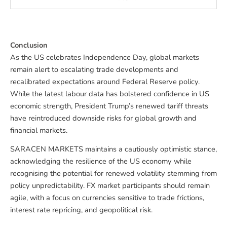
Conclusion
As the US celebrates Independence Day, global markets
remain alert to escalating trade developments and
recalibrated expectations around Federal Reserve policy.
While the latest labour data has bolstered confidence in US
economic strength, President Trump’s renewed tariff threats
have reintroduced downside risks for global growth and
financial markets.
SARACEN MARKETS maintains a cautiously optimistic stance,
acknowledging the resilience of the US economy while
recognising the potential for renewed volatility stemming from
policy unpredictability. FX market participants should remain
agile, with a focus on currencies sensitive to trade frictions,
interest rate repricing, and geopolitical risk.