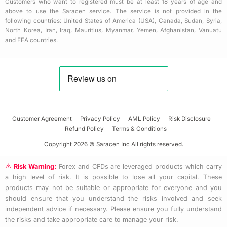
Customers who want to registered must be at least 18 years of age and
above to use the Saracen service. The service is not provided in the
following countries: United States of America (USA), Canada, Sudan, Syria,
North Korea, Iran, Iraq, Mauritius, Myanmar, Yemen, Afghanistan, Vanuatu
and EEA countries.
Customer Agreement
Privacy Policy
AML Policy
Risk Disclosure
Refund Policy
Terms & Conditions
Copyright 2026 © Saracen Inc All rights reserved.
Risk Warning:
Forex and CFDs are leveraged products which carry
a high level of risk. It is possible to lose all your capital. These
products may not be suitable or appropriate for everyone and you
should ensure that you understand the risks involved and seek
independent advice if necessary. Please ensure you fully understand
the risks and take appropriate care to manage your risk.