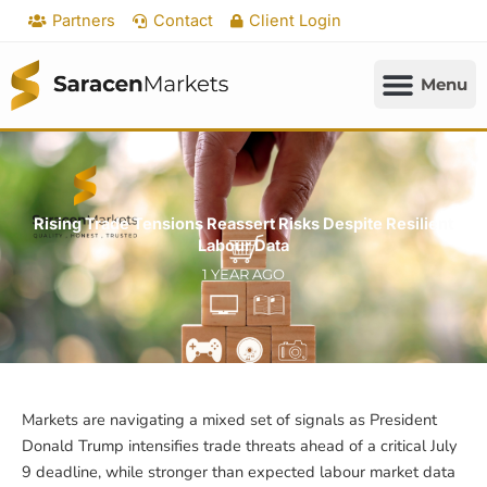
Skip
Partners
Contact
Client Login
to
content
Rising Trade Tensions Reassert Risks Despite Resilient
Labour Data
1 YEAR AGO
Markets are navigating a mixed set of signals as President
Donald Trump intensifies trade threats ahead of a critical July
9 deadline, while stronger than expected labour market data