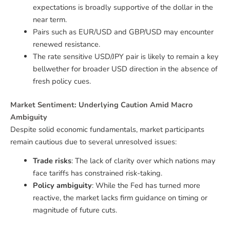
expectations is broadly supportive of the dollar in the
near term.
Pairs such as EUR/USD and GBP/USD may encounter
renewed resistance.
The rate sensitive USD/JPY pair is likely to remain a key
bellwether for broader USD direction in the absence of
fresh policy cues.
Market Sentiment: Underlying Caution Amid Macro
Ambiguity
Despite solid economic fundamentals, market participants
remain cautious due to several unresolved issues:
Trade risks
: The lack of clarity over which nations may
face tariffs has constrained risk-taking.
Policy ambiguity
: While the Fed has turned more
reactive, the market lacks firm guidance on timing or
magnitude of future cuts.