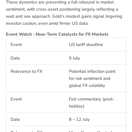
These dynamics are preventing a full rebound in market
sentiment, with cross-asset positioning largely reflecting a
wait and see approach. Gold’s modest gains signal lingering
investor caution, even amid firmer US data.
Event Watch : Near-Term Catalysts for FX Markets
US tariff deadline
9 July
Potential inflection point
for risk sentiment and
global FX volatility
Fed commentary (post-
holiday)
8 – 12 July