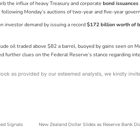
rb the influx of heavy Treasury and corporate
bond issuances
ck following Monday’s auctions of two-year and five-year gove
on investor demand by issuing a record
$172 billion worth of 
ude oil traded above $82 a barrel, buoyed by gains seen on 
d further clues on the Federal Reserve’s stance regarding int
look as provided by our esteemed analysts, we kindly invit
ed Signals
New Zealand Dollar Slides as Reserve Bank Dia