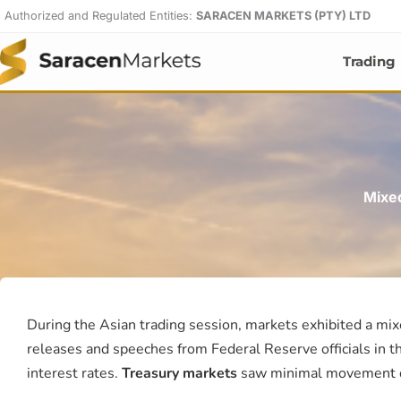
Skip
Authorized and Regulated Entities:
SARACEN MARKETS (PTY) LTD
to
content
Trading
Mixe
During the Asian trading session, markets exhibited a mix
releases and speeches from Federal Reserve officials in th
interest rates.
Treasury markets
saw minimal movement d