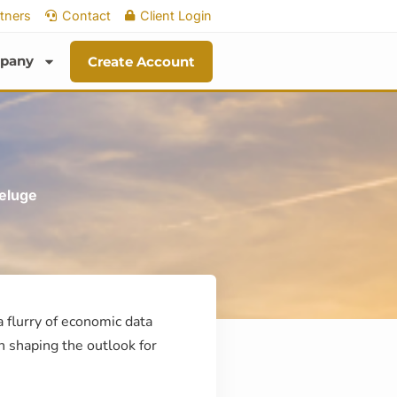
tners
Contact
Client Login
pany
Create Account
eluge
 flurry of economic data
n shaping the outlook for