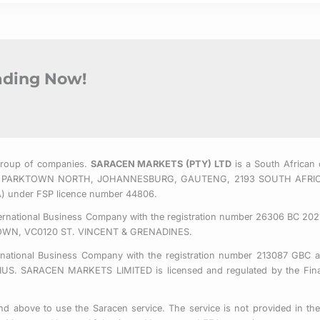
rading Now!
Group of companies.
SARACEN MARKETS (PTY) LTD
is a South African 
 EAST, PARKTOWN NORTH, JOHANNESBURG, GAUTENG, 2193 SOUTH AFRI
CA) under FSP licence number 44806.
nternational Business Company with the registration number 26306 BC 2021
OWN, VC0120 ST. VINCENT & GRENADINES.
ernational Business Company with the registration number 213087 GBC a
SARACEN MARKETS LIMITED is licensed and regulated by the Financ
d above to use the Saracen service. The service is not provided in the 