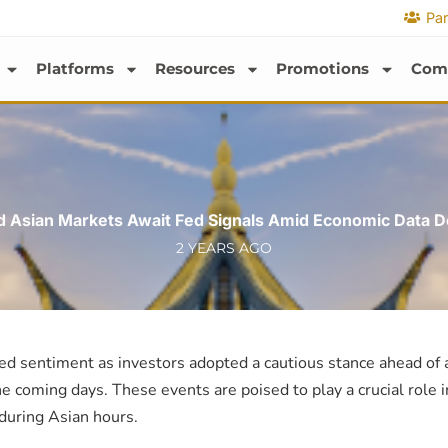
Par
Platforms
Resources
Promotions
Com
d Asian Markets Await Fed Signals Amid Economic Data D
2 YEARS AGO
ed sentiment as investors adopted a cautious stance ahead of a
e coming days. These events are poised to play a crucial role i
uring Asian hours.