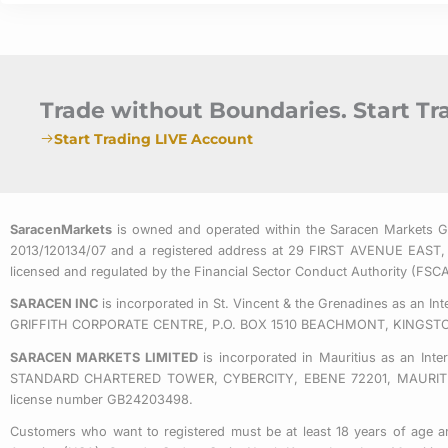
Trade without Boundaries. Start T
Start Trading LIVE Account
SaracenMarkets
is owned and operated within the Saracen Markets 
2013/120134/07 and a registered address at 29 FIRST AVENUE
licensed and regulated by the Financial Sector Conduct Authority (FS
SARACEN INC
is incorporated in St. Vincent & the Grenadines as an I
GRIFFITH CORPORATE CENTRE, P.O. BOX 1510 BEACHMONT, KINGST
SARACEN MARKETS LIMITED
is incorporated in Mauritius as an Int
STANDARD CHARTERED TOWER, CYBERCITY, EBENE 72201, MAURITIUS. 
license number GB24203498.
Customers who want to registered must be at least 18 years of age an