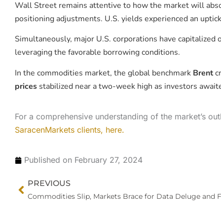
Wall Street remains attentive to how the market will abso
positioning adjustments. U.S. yields experienced an upti
Simultaneously, major U.S. corporations have capitalized 
leveraging the favorable borrowing conditions.
In the commodities market, the global benchmark
Brent
cr
prices
stabilized near a two-week high as investors awaite
For a comprehensive understanding of the market’s out
SaracenMarkets clients, here.
Published on
February 27, 2024
Prev
PREVIOUS
Commodities Slip, Markets Brace for Data Deluge and F