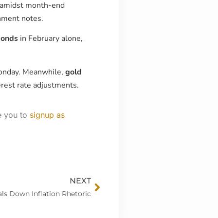
amidst month-end
rnment notes.
bonds
in February alone,
Monday. Meanwhile,
gold
erest rate adjustments.
e you to
signup as
Next
NEXT
ls Down Inflation Rhetoric