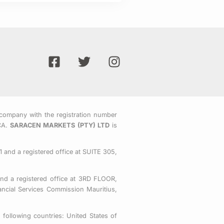
F
T
I
a
w
n
c
i
s
e
t
t
b
t
a
o
e
g
company with the registration number
CA.
SARACEN MARKETS (PTY) LTD
is
o
r
r
k
a
-
m
 and a registered office at SUITE 305,
s
q
nd a registered office at 3RD FLOOR,
u
ial Services Commission Mauritius,
a
r
following countries: United States of