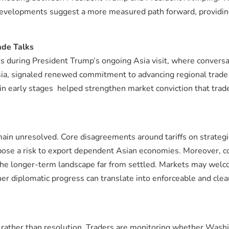
t developments suggest a more measured path forward, providin
ade Talks
ns during President Trump’s ongoing Asia visit, where convers
sia, signaled renewed commitment to advancing regional trade
 in early stages helped strengthen market conviction that tra
ain unresolved. Core disagreements around tariffs on strategi
 pose a risk to export dependent Asian economies. Moreover, 
ves the longer-term landscape far from settled. Markets may wel
r diplomatic progress can translate into enforceable and clear
f rather than resolution. Traders are monitoring whether Wash