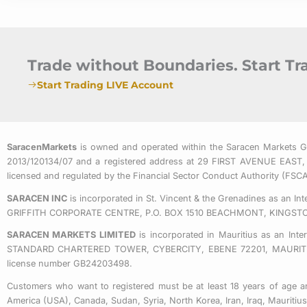
Trade without Boundaries. Start T
Start Trading LIVE Account
SaracenMarkets
is owned and operated within the Saracen Markets 
2013/120134/07 and a registered address at 29 FIRST AVENUE
licensed and regulated by the Financial Sector Conduct Authority (FS
SARACEN INC
is incorporated in St. Vincent & the Grenadines as an I
GRIFFITH CORPORATE CENTRE, P.O. BOX 1510 BEACHMONT, KINGST
SARACEN MARKETS LIMITED
is incorporated in Mauritius as an Int
STANDARD CHARTERED TOWER, CYBERCITY, EBENE 72201, MAURITIUS. 
license number GB24203498.
Customers who want to registered must be at least 18 years of age an
America (USA), Canada, Sudan, Syria, North Korea, Iran, Iraq, Mauriti