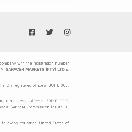
F
T
I
a
w
n
c
i
s
e
t
t
b
t
a
o
e
g
company with the registration number
CA.
SARACEN MARKETS (PTY) LTD
is
o
r
r
k
a
-
m
 and a registered office at SUITE 305,
s
q
nd a registered office at 3RD FLOOR,
u
ial Services Commission Mauritius,
a
r
following countries: United States of
e