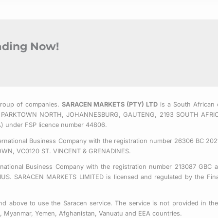
rading Now!
Group of companies.
SARACEN MARKETS (PTY) LTD
is a South African 
 EAST, PARKTOWN NORTH, JOHANNESBURG, GAUTENG, 2193 SOUTH AFRI
CA) under FSP licence number 44806.
nternational Business Company with the registration number 26306 BC 2021
OWN, VC0120 ST. VINCENT & GRENADINES.
ernational Business Company with the registration number 213087 GBC a
SARACEN MARKETS LIMITED is licensed and regulated by the Financ
d above to use the Saracen service. The service is not provided in the 
us, Myanmar, Yemen, Afghanistan, Vanuatu and EEA countries.