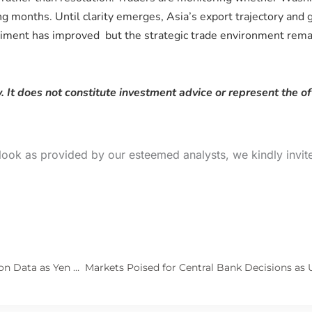
months. Until clarity emerges, Asia’s export trajectory and gl
timent has improved but the strategic trade environment remain
. It does not constitute investment advice or represent the of
look as provided by our esteemed analysts, we kindly invit
Markets Turn Cautiously Optimistic Ahead of U.S. Inflation Data as Yen Weakens and Oil Pulls Back