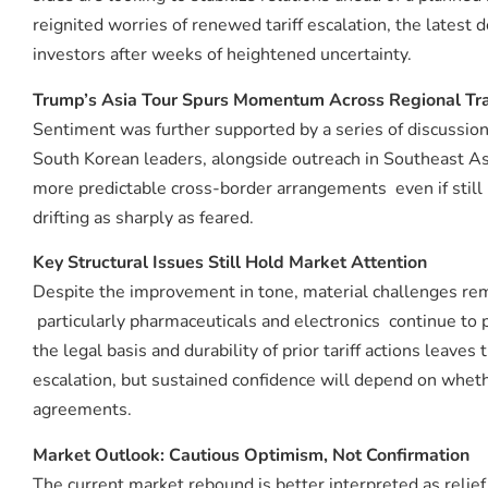
reignited worries of renewed tariff escalation, the lates
investors after weeks of heightened uncertainty.
Trump’s Asia Tour Spurs Momentum Across Regional Tr
Sentiment was further supported by a series of discussio
South Korean leaders, alongside outreach in Southeast A
more predictable cross-border arrangements even if still
drifting as sharply as feared.
Key Structural Issues Still Hold Market Attention
Despite the improvement in tone, material challenges rem
particularly pharmaceuticals and electronics continue to
the legal basis and durability of prior tariff actions lea
escalation, but sustained confidence will depend on whethe
agreements.
Market Outlook: Cautious Optimism, Not Confirmation
The current market rebound is better interpreted as relie