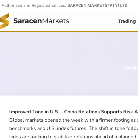
Skip
Authorized and Regulated Entities:
SARACEN MARKETS (PTY) LTD
to
content
Trading
Marke
Improved Tone in U.S. – China Relations Supports Risk 
Global markets opened the week with a firmer footing as s
benchmarks and U.S. index futures. The shift in tone foll
sides are looking to stabilize relations ahead of a plann