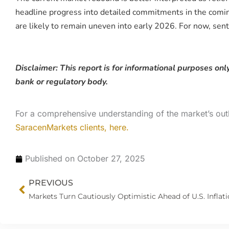
headline progress into detailed commitments in the coming 
are likely to remain uneven into early 2026. For now, sen
Disclaimer: This report is for informational purposes only
bank or regulatory body.
For a comprehensive understanding of the market’s out
SaracenMarkets clients, here.
Published on
October 27, 2025
Prev
PREVIOUS