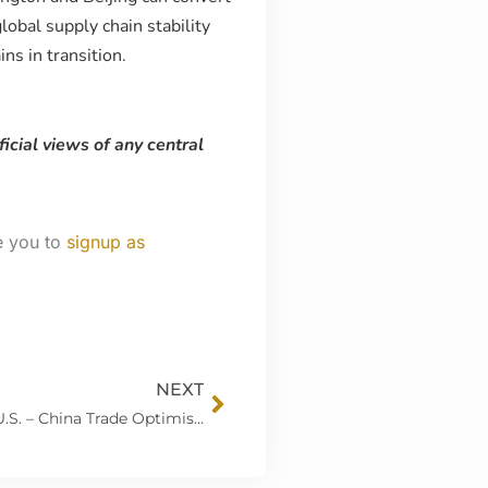
obal supply chain stability
s in transition.
ficial views of any central
e you to
signup as
Next
NEXT
Markets Poised for Central Bank Decisions as U.S. – China Trade Optimism Builds