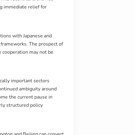
g immediate relief for
ations with Japanese and
 frameworks. The prospect of
de cooperation may not be
cally important sectors
continued ambiguity around
come the current pause in
ly structured policy
ington and Beijing can convert