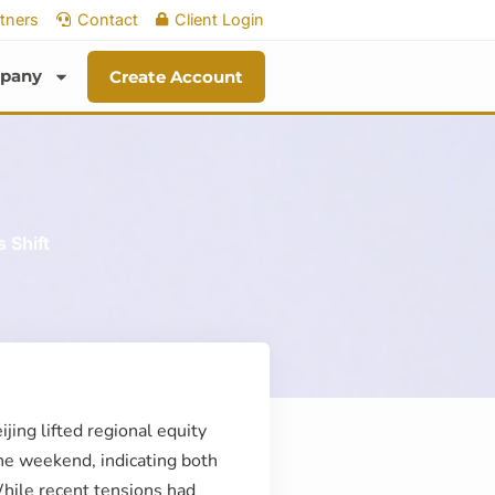
tners
Contact
Client Login
pany
Create Account
 Shift
ing lifted regional equity
the weekend, indicating both
While recent tensions had