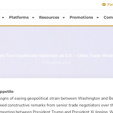
Par
Platforms
Resources
Promotions
Com
ts Turn Cautiously Optimistic as U.S. – China Trade Winds
9 MONTHS AGO
Appetite
igns of easing geopolitical strain between Washington and Beij
owed constructive remarks from senior trade negotiators over 
ed meeting between President Trump and President Xi Jinping. 