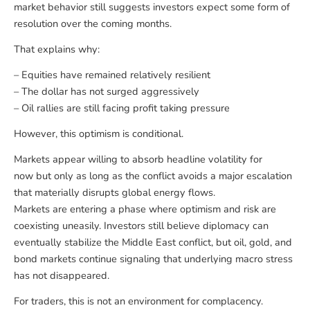
market behavior still suggests investors expect some form of
resolution over the coming months.
That explains why:
– Equities have remained relatively resilient
– The dollar has not surged aggressively
– Oil rallies are still facing profit taking pressure
However, this optimism is conditional.
Markets appear willing to absorb headline volatility for
now but only as long as the conflict avoids a major escalation
that materially disrupts global energy flows.
Markets are entering a phase where optimism and risk are
coexisting uneasily. Investors still believe diplomacy can
eventually stabilize the Middle East conflict, but oil, gold, and
bond markets continue signaling that underlying macro stress
has not disappeared.
For traders, this is not an environment for complacency.