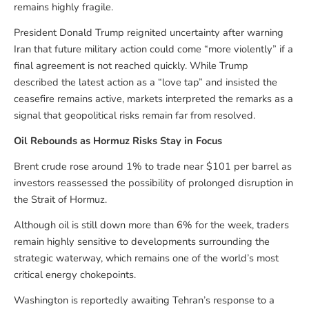
remains highly fragile.
President Donald Trump reignited uncertainty after warning
Iran that future military action could come “more violently” if a
final agreement is not reached quickly. While Trump
described the latest action as a “love tap” and insisted the
ceasefire remains active, markets interpreted the remarks as a
signal that geopolitical risks remain far from resolved.
Oil Rebounds as Hormuz Risks Stay in Focus
Brent crude rose around 1% to trade near $101 per barrel as
investors reassessed the possibility of prolonged disruption in
the Strait of Hormuz.
Although oil is still down more than 6% for the week, traders
remain highly sensitive to developments surrounding the
strategic waterway, which remains one of the world’s most
critical energy chokepoints.
Washington is reportedly awaiting Tehran’s response to a