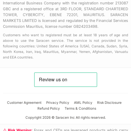
International Business Company with the registration number 213087
GBC and a registered office at 3RD FLOOR, STANDARD CHARTERED
TOWER, CYBERCITY, EBENE 72201, MAURITIUS. SARACEN
MARKETS LIMITED is licensed and regulated by the Financial Services
Commission Mauritius, license number GB24203498.
Customers who want to registered must be at least 18 years of age and
above to use the Saracen service. The service is not provided in the
following countries: United States of America (USA), Canada, Sudan, Syria,
North Korea, Iran, Iraq, Mauritius, Myanmar, Yemen, Afghanistan, Vanuatu
and EEA countries.
Customer Agreement
Privacy Policy
AML Policy
Risk Disclosure
Refund Policy
Terms & Conditions
Copyright 2026 © Saracen Inc All rights reserved.
Risk Warning:
Forex and CFDs are leveraged products which carry