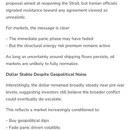
proposal aimed at reopening the Strait, but Iranian officials
signaled resistance toward any agreement viewed as
unrealistic.
For markets, the message is clear:
– The immediate panic phase may have faded
– But the structural energy risk premium remains active
As long as uncertainty around shipping flows persists, oil
markets are unlikely to fully normalize.
Dollar Stable Despite Geopolitical Noise
Interestingly, the dollar remained broadly steady near pre war
levels, suggesting investors still believe the broader conflict
could eventually de-escalate.
This reflects a market increasingly conditioned to:
– Buy geopolitical dips
– Fade panic driven volatility