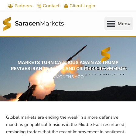
Skip
Partners
Contact
Client Login
to
content
MARKETS TURN CAUTIOUS AGAIN AS TRUMP
REVIVES IRAN THREATS AND OIL RISKS RE-EMERGE
3 MONTHS AGO
Global markets are ending the week in a more defensive
mood as geopolitical tensions in the Middle East resurfaced,
reminding traders that the recent improvement in sentiment