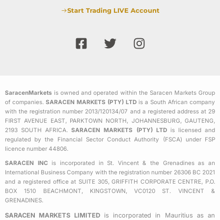
Start Trading LIVE Account
F
T
I
a
w
n
c
i
s
e
t
t
b
t
a
SaracenMarkets
is owned and operated within the Saracen Markets Group
o
e
g
of companies.
SARACEN MARKETS (PTY) LTD
is a South African company
o
r
r
with the registration number 2013/120134/07 and a registered address at 29
k
a
FIRST AVENUE EAST, PARKTOWN NORTH, JOHANNESBURG, GAUTENG,
2193 SOUTH AFRICA.
SARACEN MARKETS (PTY) LTD
is licensed and
-
m
regulated by the Financial Sector Conduct Authority (FSCA) under FSP
s
licence number 44806.
q
SARACEN INC
is incorporated in St. Vincent & the Grenadines as an
u
International Business Company with the registration number 26306 BC 2021
a
and a registered office at SUITE 305, GRIFFITH CORPORATE CENTRE, P.O.
BOX 1510 BEACHMONT, KINGSTOWN, VC0120 ST. VINCENT &
r
GRENADINES.
e
SARACEN MARKETS LIMITED
is incorporated in Mauritius as an