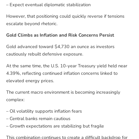
– Expect eventual diplomatic stabilization
However, that positioning could quickly reverse if tensions
escalate beyond rhetoric.
Gold Climbs as Inflation and Risk Concerns Persist
Gold advanced toward $4,730 an ounce as investors
cautiously rebuilt defensive exposure.
At the same time, the U.S. 10-year Treasury yield held near
4.39%, reflecting continued inflation concerns linked to
elevated energy prices.
The current macro environment is becoming increasingly
complex:
– Oil volatility supports inflation fears
– Central banks remain cautious
– Growth expectations are stabilizing but fragile
This combination continues to create a difficult backdrop for