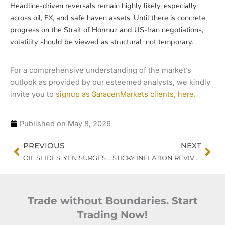
Headline-driven reversals remain highly likely, especially
across oil, FX, and safe haven assets. Until there is concrete
progress on the Strait of Hormuz and US-Iran negotiations,
volatility should be viewed as structural not temporary.
For a comprehensive understanding of the market’s
outlook as provided by our esteemed analysts, we kindly
invite you to
signup as SaracenMarkets clients, here.
Published on
May 8, 2026
Prev
Nex
PREVIOUS
NEXT
OIL SLIDES, YEN SURGES : MARKETS TEST POLICY CREDIBILITY
STICKY INFLATION REVIVES FED HIKE RISKS AS GOLD HOLDS FIRM
Trade without Boundaries. Start
Trading Now!