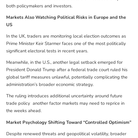
both policymakers and investors.
Markets Also Watching Political Risks in Europe and the
US
In the UK, traders are monitoring local election outcomes as
Prime Minister Keir Starmer faces one of the most politically
significant electoral tests in recent years.
Meanwhile, in the U.S., another legal setback emerged for
President Donald Trump after a federal trade court ruled his
global tariff measures unlawful, potentially complicating the
administration’s broader economic strategy.
The ruling introduces additional uncertainty around future
trade policy another factor markets may need to reprice in
the weeks ahead.
Market Psychology Shifting Toward “Controlled Optimism”
Despite renewed threats and geopolitical volatility, broader