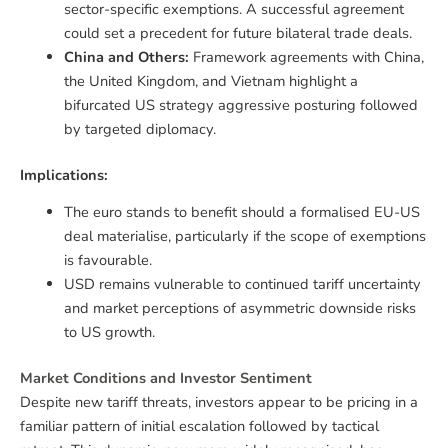
sector-specific exemptions. A successful agreement
could set a precedent for future bilateral trade deals.
China and Others:
Framework agreements with China,
the United Kingdom, and Vietnam highlight a
bifurcated US strategy aggressive posturing followed
by targeted diplomacy.
Implications:
The euro stands to benefit should a formalised EU-US
deal materialise, particularly if the scope of exemptions
is favourable.
USD remains vulnerable to continued tariff uncertainty
and market perceptions of asymmetric downside risks
to US growth.
Market Conditions and Investor Sentiment
Despite new tariff threats, investors appear to be pricing in a
familiar pattern of initial escalation followed by tactical