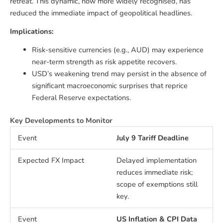
retreat. This dynamic, now more widely recognised, has
reduced the immediate impact of geopolitical headlines.
Implications:
Risk-sensitive currencies (e.g., AUD) may experience
near-term strength as risk appetite recovers.
USD’s weakening trend may persist in the absence of
significant macroeconomic surprises that reprice
Federal Reserve expectations.
Key Developments to Monitor
July 9 Tariff Deadline
Delayed implementation
reduces immediate risk;
scope of exemptions still
key.
US Inflation & CPI Data