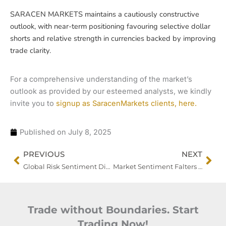
SARACEN MARKETS maintains a cautiously constructive
outlook, with near-term positioning favouring selective dollar
shorts and relative strength in currencies backed by improving
trade clarity.
For a comprehensive understanding of the market’s
outlook as provided by our esteemed analysts, we kindly
invite you to
signup as SaracenMarkets clients, here.
Published on
July 8, 2025
Prev
Nex
PREVIOUS
NEXT
Global Risk Sentiment Dips as Trade Tensions Escalate
Market Sentiment Falters as Trump Signals Sharp Escalation in Commodity Tariffs
Trade without Boundaries. Start
Trading Now!