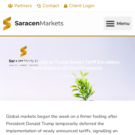
Skip
Partners
Contact
Client Login
to
content
Markets Steady as Trump Delays Tariff Escalation,
Euro Gains on EU Deal Prospects
1 YEAR AGO
Global markets began the week on a firmer footing after
President Donald Trump temporarily deferred the
implementation of newly announced tariffs, signalling an