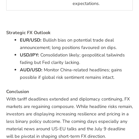
expectations.
Strategic FX Outlook
EUR/USD:
Bullish bias on potential trade deal
announcement; long positions favoured on dips.
USD/JPY:
Consolidation likely; geopolitical tailwinds
fading but Fed clarity lacking.
AUD/USD:
Monitor China-related headlines; gains
possible if global risk sentiment remains intact.
Conclusion
With tariff deadlines extended and diplomacy continuing, FX
markets are regaining composure. While headline risks remain,
investors are displaying increasing resilience and pricing in a
less binary policy outcome. The coming days especially any
material news around US-EU talks and the July 9 deadline
will be pivotal in shaping short-term FX direction.