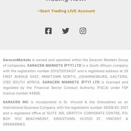
Start Trading LIVE Account
F
T
I
a
w
n
c
i
s
e
t
t
b
t
a
SaracenMarkets
is owned and operated within the Saracen Markets Group
o
e
g
of companies.
SARACEN MARKETS (PTY) LTD
is a South African company
o
r
r
with the registration number 2013/120134/07 and a registered address at 29
k
a
FIRST AVENUE EAST, PARKTOWN NORTH, JOHANNESBURG, GAUTENG,
2193 SOUTH AFRICA.
SARACEN MARKETS (PTY) LTD
is licensed and
-
m
regulated by the Financial Sector Conduct Authority (FSCA) under FSP
s
licence number 44806.
q
SARACEN INC
is incorporated in St. Vincent & the Grenadines as an
u
International Business Company with the registration number 26306 BC 2021
a
and a registered office at SUITE 305, GRIFFITH CORPORATE CENTRE, P.O.
BOX 1510 BEACHMONT, KINGSTOWN, VC0120 ST. VINCENT &
r
GRENADINES.
e