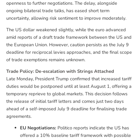
openness to further negotiations. The delay, alongside
ongoing bilateral trade talks, has eased short term
uncertainty, allowing risk sentiment to improve moderately.
The US dollar weakened slightly, while the euro advanced
amid reports of a draft trade framework between the US and
the European Union. However, caution persists as the July 9
deadline for reciprocal levies approaches, and the final scope
of trade exemptions remains unknown.
Trade Policy: De-escalation with Strings Attached
Late Monday, President Trump confirmed that increased tariff
duties would be postponed until at least August 1, offering a
temporary reprieve to global markets. This decision follows
the release of initial tariff letters and comes just two days
ahead of a self-imposed July 9 deadline for finalising trade
agreements.
EU Negotiations:
Politico reports indicate the US has
offered a 10% baseline tariff framework with possible