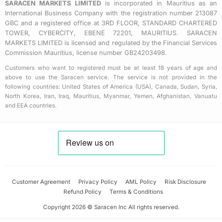
SARACEN MARKETS LIMITED
is incorporated in Mauritius as an
International Business Company with the registration number 213087
GBC and a registered office at 3RD FLOOR, STANDARD CHARTERED
TOWER, CYBERCITY, EBENE 72201, MAURITIUS. SARACEN
MARKETS LIMITED is licensed and regulated by the Financial Services
Commission Mauritius, license number GB24203498.
Customers who want to registered must be at least 18 years of age and
above to use the Saracen service. The service is not provided in the
following countries: United States of America (USA), Canada, Sudan, Syria,
North Korea, Iran, Iraq, Mauritius, Myanmar, Yemen, Afghanistan, Vanuatu
and EEA countries.
Customer Agreement
Privacy Policy
AML Policy
Risk Disclosure
Refund Policy
Terms & Conditions
Copyright 2026 © Saracen Inc All rights reserved.