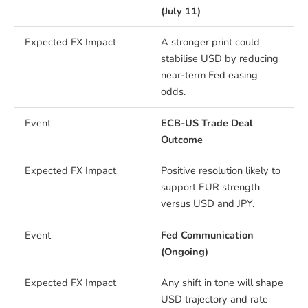
(July 11)
A stronger print could
stabilise USD by reducing
near-term Fed easing
odds.
ECB-US Trade Deal
Outcome
Positive resolution likely to
support EUR strength
versus USD and JPY.
Fed Communication
(Ongoing)
Any shift in tone will shape
USD trajectory and rate