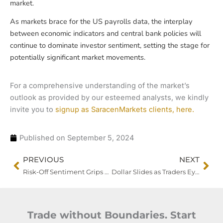
market.
As markets brace for the US payrolls data, the interplay
between economic indicators and central bank policies will
continue to dominate investor sentiment, setting the stage for
potentially significant market movements.
For a comprehensive understanding of the market’s
outlook as provided by our esteemed analysts, we kindly
invite you to
signup as SaracenMarkets clients, here.
Published on
September 5, 2024
Prev
Nex
PREVIOUS
NEXT
Risk-Off Sentiment Grips Markets as US Manufacturing Slump Fuels Economic Slowdown Fears
Dollar Slides as Traders Eye US Jobs Data to Gauge Fed’s Next Move
Trade without Boundaries. Start