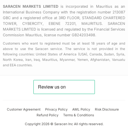
e
SARACEN MARKETS LIMITED
is incorporated in Mauritius as an
International Business Company with the registration number 213087
GBC and a registered office at 3RD FLOOR, STANDARD CHARTERED
TOWER, CYBERCITY, EBENE 72201, MAURITIUS. SARACEN
MARKETS LIMITED is licensed and regulated by the Financial Services
Commission Mauritius, license number GB24203498.
Customers who want to registered must be at least 18 years of age and
above to use the Saracen service. The service is not provided in the
following countries: United States of America (USA), Canada, Sudan, Syria,
North Korea, Iran, Iraq, Mauritius, Myanmar, Yemen, Afghanistan, Vanuatu
and EEA countries.
Customer Agreement
Privacy Policy
AML Policy
Risk Disclosure
Refund Policy
Terms & Conditions
Copyright 2026 © Saracen Inc All rights reserved.