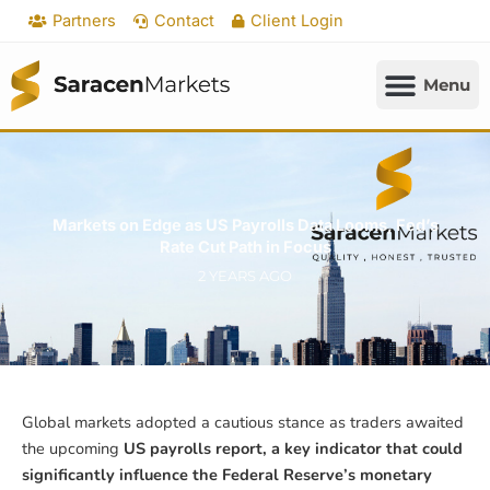
Skip
Partners
Contact
Client Login
to
content
Markets on Edge as US Payrolls Data Looms, Fed’s
Rate Cut Path in Focus
2 YEARS AGO
Global markets adopted a cautious stance as traders awaited
the upcoming
US payrolls report, a key indicator that could
significantly influence the Federal Reserve’s monetary