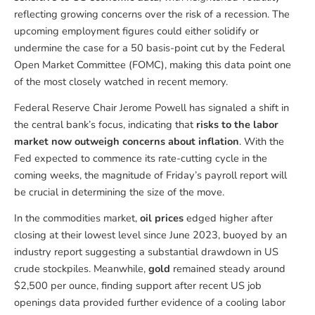
reflecting growing concerns over the risk of a recession. The
upcoming employment figures could either solidify or
undermine the case for a 50 basis-point cut by the Federal
Open Market Committee (FOMC), making this data point one
of the most closely watched in recent memory.
Federal Reserve Chair Jerome Powell has signaled a shift in
the central bank’s focus, indicating that
risks to the labor
market now outweigh concerns about inflation
. With the
Fed expected to commence its rate-cutting cycle in the
coming weeks, the magnitude of Friday’s payroll report will
be crucial in determining the size of the move.
In the commodities market,
oil prices
edged higher after
closing at their lowest level since June 2023, buoyed by an
industry report suggesting a substantial drawdown in US
crude stockpiles. Meanwhile,
gold
remained steady around
$2,500 per ounce, finding support after recent US job
openings data provided further evidence of a cooling labor