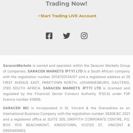
Trading Now!
Start Trading LIVE Account
F
T
I
a
w
n
c
i
s
e
t
t
b
t
a
SaracenMarkets
is owned and operated within the Saracen Markets Group
o
e
g
of companies.
SARACEN MARKETS (PTY) LTD
is a South African company
o
r
r
with the registration number 2013/120134/07 and a registered address at 29
k
a
FIRST AVENUE EAST, PARKTOWN NORTH, JOHANNESBURG, GAUTENG,
2193 SOUTH AFRICA.
SARACEN MARKETS (PTY) LTD
is licensed and
-
m
regulated by the Financial Sector Conduct Authority (FSCA) under FSP
s
licence number 44806.
q
SARACEN INC
is incorporated in St. Vincent & the Grenadines as an
u
International Business Company with the registration number 26306 BC 2021
a
and a registered office at SUITE 305, GRIFFITH CORPORATE CENTRE, P.O.
BOX 1510 BEACHMONT, KINGSTOWN, VC0120 ST. VINCENT &
r
GRENADINES.