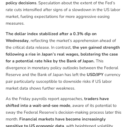
policy decisions
. Speculation about the extent of the Fed’s
rate cuts intensified after signs of a slowdown in the US labor
market, fueling expectations for more aggressive easing
measures.
The dollar index stabilized after a 0.3% dip on
Wednesday
, reflecting the market’s apprehension ahead of
the critical data release. In contrast,
the yen gained strength
following a rise in Japan’s real wages, bolstering the case
for a potential rate hike by the Bank of Japan.
This
divergence in monetary policy outlooks between the Federal
Reserve and the Bank of Japan has left the
USD/JPY
currency
pair particularly susceptible to downside risks if US labor
market data shows further weakness.
As the Friday payrolls report approaches,
traders have
shifted into a wait-and-see mode
, aware of its potential to
sway the Federal Reserve’s decision-making process later this
month.
Financial markets have become increasingly
sensitive to US economic data
, with heightened volatility