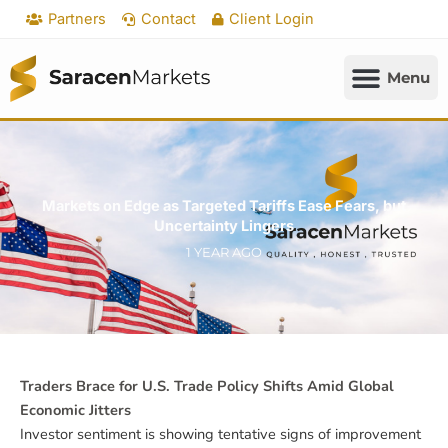
Skip
Partners
Contact
Client Login
to
content
Markets on Edge as Targeted Tariffs Ease Fears, but
Uncertainty Lingers
1 YEAR AGO
Traders Brace for U.S. Trade Policy Shifts Amid Global
Economic Jitters
Investor sentiment is showing tentative signs of improvement