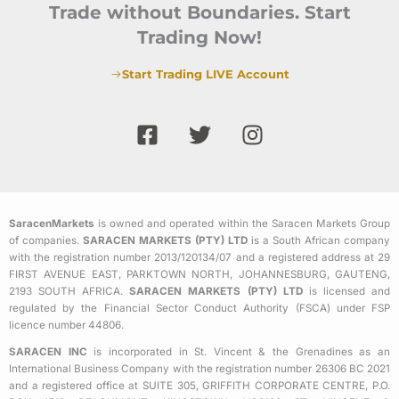
Trade without Boundaries. Start
Trading Now!
Start Trading LIVE Account
F
T
I
a
w
n
c
i
s
e
t
t
b
t
a
SaracenMarkets
is owned and operated within the Saracen Markets Group
o
e
g
of companies.
SARACEN MARKETS (PTY) LTD
is a South African company
o
r
r
with the registration number 2013/120134/07 and a registered address at 29
k
a
FIRST AVENUE EAST, PARKTOWN NORTH, JOHANNESBURG, GAUTENG,
2193 SOUTH AFRICA.
SARACEN MARKETS (PTY) LTD
is licensed and
-
m
regulated by the Financial Sector Conduct Authority (FSCA) under FSP
s
licence number 44806.
q
SARACEN INC
is incorporated in St. Vincent & the Grenadines as an
u
International Business Company with the registration number 26306 BC 2021
a
and a registered office at SUITE 305, GRIFFITH CORPORATE CENTRE, P.O.