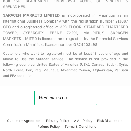
BOX 1510 BEACHMONT, KINGSTOWN, VC0120 ST. VINCENT &
r
GRENADINES.
e
SARACEN MARKETS LIMITED
is incorporated in Mauritius as an
International Business Company with the registration number 213087
GBC and a registered office at 3RD FLOOR, STANDARD CHARTERED
TOWER, CYBERCITY, EBENE 72201, MAURITIUS. SARACEN
MARKETS LIMITED is licensed and regulated by the Financial Services
Commission Mauritius, license number GB24203498.
Customers who want to registered must be at least 18 years of age and
above to use the Saracen service. The service is not provided in the
following countries: United States of America (USA), Canada, Sudan, Syria,
North Korea, Iran, Iraq, Mauritius, Myanmar, Yemen, Afghanistan, Vanuatu
and EEA countries.
Customer Agreement
Privacy Policy
AML Policy
Risk Disclosure
Refund Policy
Terms & Conditions