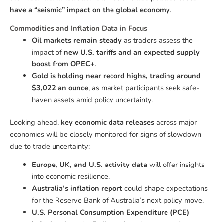
have a “seismic” impact on the global economy
.
Commodities and Inflation Data in Focus
Oil markets remain steady
as traders assess the
impact of
new U.S. tariffs and an expected supply
boost from OPEC+
.
Gold is holding near record highs, trading around
$3,022 an ounce
, as market participants seek safe-
haven assets amid policy uncertainty.
Looking ahead,
key economic data releases
across major
economies will be closely monitored for signs of slowdown
due to trade uncertainty:
Europe, UK, and U.S. activity data
will offer insights
into economic resilience.
Australia’s inflation report
could shape expectations
for the Reserve Bank of Australia’s next policy move.
U.S. Personal Consumption Expenditure (PCE)