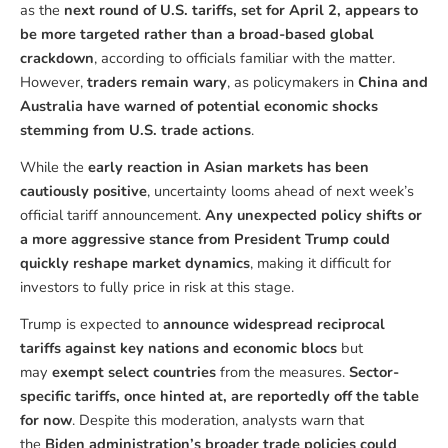
as the
next round of U.S. tariffs, set for April 2, appears to
be more targeted rather than a broad-based global
crackdown
, according to officials familiar with the matter.
However,
traders remain wary
, as policymakers in
China and
Australia have warned of potential economic shocks
stemming from U.S. trade actions
.
While the
early reaction in Asian markets has been
cautiously positive
, uncertainty looms ahead of next week’s
official tariff announcement.
Any unexpected policy shifts or
a more aggressive stance from President Trump could
quickly reshape market dynamics
, making it difficult for
investors to fully price in risk at this stage.
Trump is expected to
announce widespread reciprocal
tariffs against key nations and economic blocs
but
may
exempt select countries
from the measures.
Sector-
specific tariffs, once hinted at, are reportedly off the table
for now
. Despite this moderation, analysts warn that
the
Biden administration’s broader trade policies could