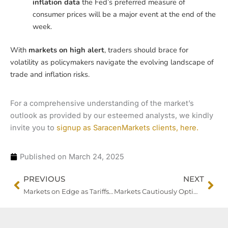
inflation data
the Fed’s preferred measure of
consumer prices will be a major event at the end of the
week.
With
markets on high alert
, traders should brace for
volatility as policymakers navigate the evolving landscape of
trade and inflation risks.
For a comprehensive understanding of the market’s
outlook as provided by our esteemed analysts, we kindly
invite you to
signup as SaracenMarkets clients, here.
Published on
March 24, 2025
Prev
Nex
PREVIOUS
NEXT
Markets on Edge as Tariffs, Earnings Cloud Global Growth Outlook
Markets Cautiously Optimistic as U.S. Tariffs Take a More Targeted Approach