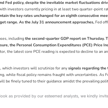
nd Fed policy, despite the inevitable market fluctuations dri
ith investors currently pricing in at least two quarter-point r
tain the key rates unchanged for an eighth consecutive mee
arget range. As the July 31 announcement approaches,
Fed off
ses, including
the second-quarter GDP report on Thursday. Th
asure, the Personal Consumption Expenditures (PCE) Price In
ctor, the latest core PCE reading is expected to decline to an
 which investors will scrutinize for any
signals regarding the 
g, while fiscal policy remains fraught with uncertainties. As Fe
ll be finely tuned to their guidance amidst the prevailing polit
look as provided by our esteemed analysts, we kindly invit