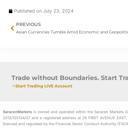
Published on
July 23, 2024
Prev
PREVIOUS
Trade without Boundaries. Start T
Start Trading LIVE Account
SaracenMarkets
is owned and operated within the Saracen Markets 
2013/120134/07 and a registered address at 29 FIRST AVENUE
licensed and regulated by the Financial Sector Conduct Authority (FS