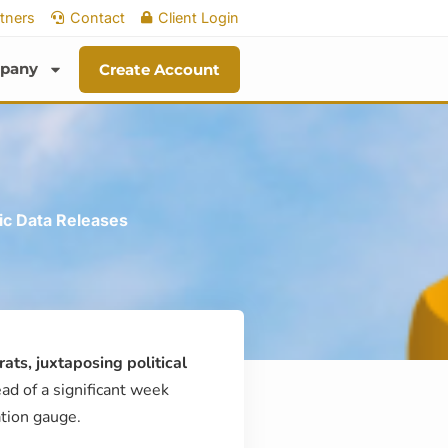
tners
Contact
Client Login
pany
Create Account
ic Data Releases
ts, juxtaposing political
ad of a significant week
ation gauge.