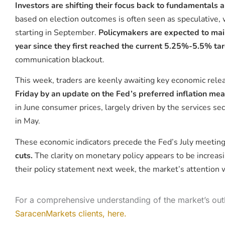
Investors are shifting their focus back to fundamentals a
based on election outcomes is often seen as speculative, w
starting in September.
Policymakers are expected to main
year since they first reached the current 5.25%-5.5% t
communication blackout.
This week, traders are keenly awaiting key economic relea
Friday by an update on the Fed’s preferred inflation me
in June consumer prices, largely driven by the services se
in May.
These economic indicators precede the Fed’s July meeting,
cuts.
The clarity on monetary policy appears to be increasin
their policy statement next week, the market’s attention wi
For a comprehensive understanding of the market’s out
SaracenMarkets clients, here.