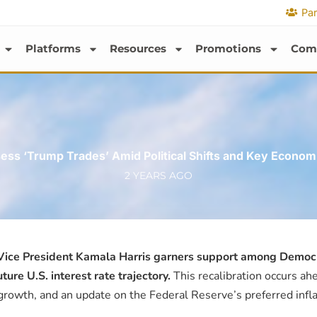
Par
Platforms
Resources
Promotions
Com
ess ‘Trump Trades’ Amid Political Shifts and Key Econom
2 YEARS AGO
 Vice President Kamala Harris garners support among Democra
re U.S. interest rate trajectory.
This recalibration occurs ahe
 growth, and an update on the Federal Reserve’s preferred infl