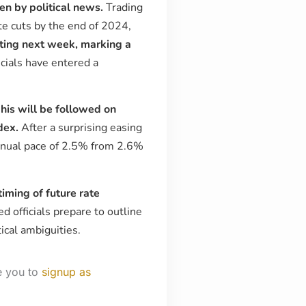
ven by political news.
Trading
ate cuts by the end of 2024,
ting next week, marking a
icials have entered a
is will be followed on
dex.
After a surprising easing
 annual pace of 2.5% from 2.6%
timing of future rate
d officials prepare to outline
ical ambiguities.
e you to
signup as