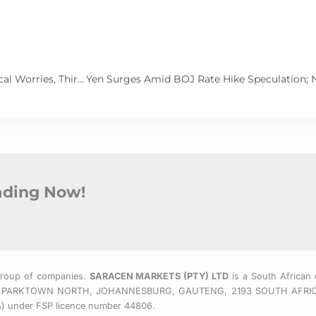
Asian Currencies Tumble Amid Economic and Geopolitical Worries, Third Plenum Disappoints Investors
rading Now!
Group of companies.
SARACEN MARKETS (PTY) LTD
is a South African 
 EAST, PARKTOWN NORTH, JOHANNESBURG, GAUTENG, 2193 SOUTH AFRI
CA) under FSP licence number 44806.