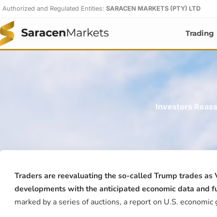
Skip
Authorized and Regulated Entities:
SARACEN MARKETS (PTY) LTD
to
content
Trading
Investors Reass
Traders are reevaluating the so-called Trump trades as
developments with the anticipated economic data and futu
marked by a series of auctions, a report on U.S. economic