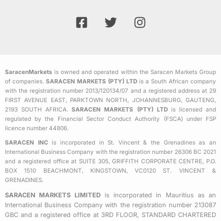
F
T
I
a
w
n
c
i
s
e
t
t
b
t
a
SaracenMarkets
is owned and operated within the Saracen Markets Group
o
e
g
of companies.
SARACEN MARKETS (PTY) LTD
is a South African company
o
r
r
with the registration number 2013/120134/07 and a registered address at 29
k
a
FIRST AVENUE EAST, PARKTOWN NORTH, JOHANNESBURG, GAUTENG,
2193 SOUTH AFRICA.
SARACEN MARKETS (PTY) LTD
is licensed and
-
m
regulated by the Financial Sector Conduct Authority (FSCA) under FSP
s
licence number 44806.
q
SARACEN INC
is incorporated in St. Vincent & the Grenadines as an
u
International Business Company with the registration number 26306 BC 2021
a
and a registered office at SUITE 305, GRIFFITH CORPORATE CENTRE, P.O.
BOX 1510 BEACHMONT, KINGSTOWN, VC0120 ST. VINCENT &
r
GRENADINES.
e
SARACEN MARKETS LIMITED
is incorporated in Mauritius as an
International Business Company with the registration number 213087
GBC and a registered office at 3RD FLOOR, STANDARD CHARTERED