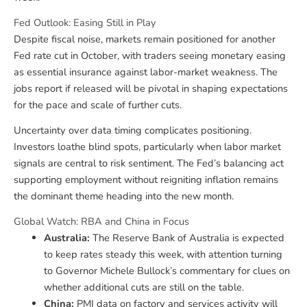
Fed Outlook: Easing Still in Play
Despite fiscal noise, markets remain positioned for another
Fed rate cut in October, with traders seeing monetary easing
as essential insurance against labor-market weakness. The
jobs report if released will be pivotal in shaping expectations
for the pace and scale of further cuts.
Uncertainty over data timing complicates positioning.
Investors loathe blind spots, particularly when labor market
signals are central to risk sentiment. The Fed’s balancing act
supporting employment without reigniting inflation remains
the dominant theme heading into the new month.
Global Watch: RBA and China in Focus
Australia:
The Reserve Bank of Australia is expected
to keep rates steady this week, with attention turning
to Governor Michele Bullock’s commentary for clues on
whether additional cuts are still on the table.
China:
PMI data on factory and services activity will