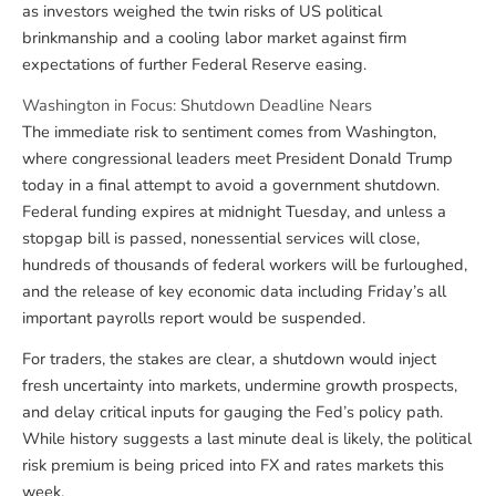
as investors weighed the twin risks of US political
brinkmanship and a cooling labor market against firm
expectations of further Federal Reserve easing.
Washington in Focus: Shutdown Deadline Nears
The immediate risk to sentiment comes from Washington,
where congressional leaders meet President Donald Trump
today in a final attempt to avoid a government shutdown.
Federal funding expires at midnight Tuesday, and unless a
stopgap bill is passed, nonessential services will close,
hundreds of thousands of federal workers will be furloughed,
and the release of key economic data including Friday’s all
important payrolls report would be suspended.
For traders, the stakes are clear, a shutdown would inject
fresh uncertainty into markets, undermine growth prospects,
and delay critical inputs for gauging the Fed’s policy path.
While history suggests a last minute deal is likely, the political
risk premium is being priced into FX and rates markets this
week.