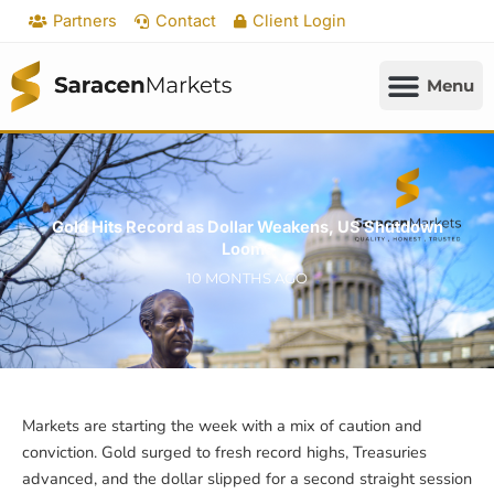
Skip
Partners
Contact
Client Login
to
content
Gold Hits Record as Dollar Weakens, US Shutdown
Looms
10 MONTHS AGO
Markets are starting the week with a mix of caution and
conviction. Gold surged to fresh record highs, Treasuries
advanced, and the dollar slipped for a second straight session