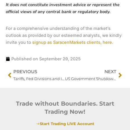
It does not constitute investment advice or represent the
official views of any central bank or regulatory body.
For a comprehensive understanding of the market’s
outlook as provided by our esteemed analysts, we kindly
invite you to
signup as SaracenMarkets clients, here.
Published on
September 29, 2025
Prev
Nex
PREVIOUS
NEXT
Tariffs, Fed Divisions and Inflation Data Keep Traders on Edge
US Government Shutdown Clouds Fed Path and Market Visibility
Trade without Boundaries. Start
Trading Now!
Start Trading LIVE Account