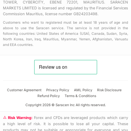
TOWER, CYBERCITY, EBENE 72201, MAURITIUS. SARACEN
MARKETS LIMITED is licensed and regulated by the Financial Services
Commission Mauritius, license number GB24203498.
Customers who want to registered must be at least 18 years of age and
above to use the Saracen service. The service is not provided in the
following countries: United States of America (USA), Canada, Sudan, Syria,
North Korea, Iran, Iraq, Mauritius, Myanmar, Yemen, Afghanistan, Vanuatu
and EEA countries.
Customer Agreement
Privacy Policy
AML Policy
Risk Disclosure
Refund Policy
Terms & Conditions
Copyright 2026 © Saracen Inc All rights reserved.
Risk Warning:
Forex and CFDs are leveraged products which carry
a high level of risk. It is possible to lose all your capital. These
products may not be suitable or appropriate for everyone and you