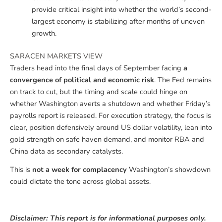
provide critical insight into whether the world’s second-
largest economy is stabilizing after months of uneven
growth.
SARACEN MARKETS VIEW
Traders head into the final days of September facing
a
convergence of political and economic risk
. The Fed remains
on track to cut, but the timing and scale could hinge on
whether Washington averts a shutdown and whether Friday’s
payrolls report is released. For execution strategy, the focus is
clear, position defensively around US dollar volatility, lean into
gold strength on safe haven demand, and monitor RBA and
China data as secondary catalysts.
This is
not a week for complacency
Washington’s showdown
could dictate the tone across global assets.
Disclaimer: This report is for informational purposes only.