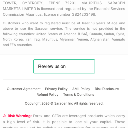
TOWER, CYBERCITY, EBENE 72201, MAURITIUS. SARACEN
MARKETS LIMITED is licensed and regulated by the Financial Services
Commission Mauritius, license number GB24203498.
Customers who want to registered must be at least 18 years of age and
above to use the Saracen service. The service is not provided in the
following countries: United States of America (USA), Canada, Sudan, Syria,
North Korea, Iran, Iraq, Mauritius, Myanmar, Yemen, Afghanistan, Vanuatu
and EEA countries.
Customer Agreement
Privacy Policy
AML Policy
Risk Disclosure
Refund Policy
Terms & Conditions
Copyright 2026 © Saracen Inc All rights reserved.
Risk Warning:
Forex and CFDs are leveraged products which carry
a high level of risk. It is possible to lose all your capital. These
products may not be suitable or appropriate for everyone and you