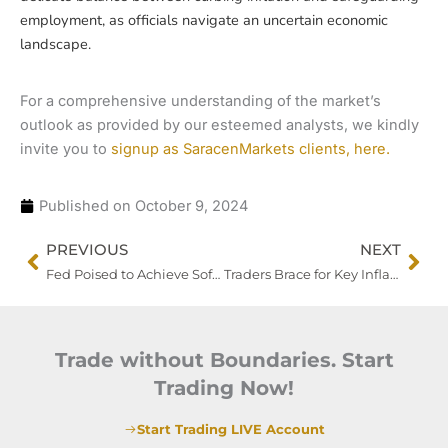
employment, as officials navigate an uncertain economic
landscape.
For a comprehensive understanding of the market’s
outlook as provided by our esteemed analysts, we kindly
invite you to
signup as SaracenMarkets clients, here.
Published on
October 9, 2024
Prev
Nex
PREVIOUS
NEXT
Fed Poised to Achieve Soft Landing Amid Strong Jobs Data, but Geopolitical Risks Loom
Traders Brace for Key Inflation Data as Dollar Surges and Treasury Yields Rise
Trade without Boundaries. Start
Trading Now!
Start Trading LIVE Account