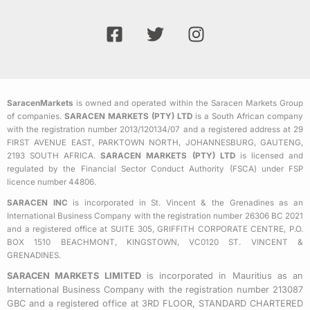
F
T
I
a
w
n
c
i
s
e
t
t
b
t
a
SaracenMarkets
is owned and operated within the Saracen Markets Group
o
e
g
of companies.
SARACEN MARKETS (PTY) LTD
is a South African company
o
r
r
with the registration number 2013/120134/07 and a registered address at 29
k
a
FIRST AVENUE EAST, PARKTOWN NORTH, JOHANNESBURG, GAUTENG,
2193 SOUTH AFRICA.
SARACEN MARKETS (PTY) LTD
is licensed and
-
m
regulated by the Financial Sector Conduct Authority (FSCA) under FSP
s
licence number 44806.
q
SARACEN INC
is incorporated in St. Vincent & the Grenadines as an
u
International Business Company with the registration number 26306 BC 2021
a
and a registered office at SUITE 305, GRIFFITH CORPORATE CENTRE, P.O.
BOX 1510 BEACHMONT, KINGSTOWN, VC0120 ST. VINCENT &
r
GRENADINES.
e
SARACEN MARKETS LIMITED
is incorporated in Mauritius as an
International Business Company with the registration number 213087
GBC and a registered office at 3RD FLOOR, STANDARD CHARTERED