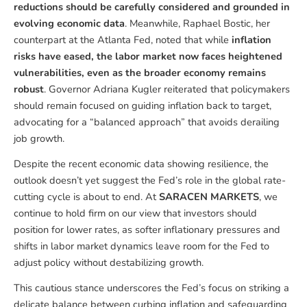
reductions should be carefully considered and grounded in
evolving economic data
. Meanwhile, Raphael Bostic, her
counterpart at the Atlanta Fed, noted that while
inflation
risks have eased, the labor market now faces heightened
vulnerabilities, even as the broader economy remains
robust
. Governor Adriana Kugler reiterated that policymakers
should remain focused on guiding inflation back to target,
advocating for a “balanced approach” that avoids derailing
job growth.
Despite the recent economic data showing resilience, the
outlook doesn’t yet suggest the Fed’s role in the global rate-
cutting cycle is about to end. At
SARACEN MARKETS
, we
continue to hold firm on our view that investors should
position for lower rates, as softer inflationary pressures and
shifts in labor market dynamics leave room for the Fed to
adjust policy without destabilizing growth.
This cautious stance underscores the Fed’s focus on striking a
delicate balance between curbing inflation and safeguarding