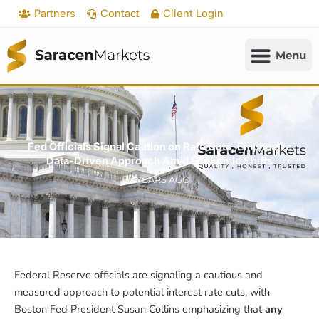
Skip
Partners
Contact
Client Login
to
content
Fed Officials Signal Caution on Rate Cuts, Emphasize
Data-Driven Approach Amid Economic Shifts
2 YEARS AGO
Federal Reserve officials are signaling a cautious and
measured approach to potential interest rate cuts, with
Boston Fed President Susan Collins emphasizing that
any