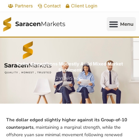
Skip
Partners
Contact
Client Login
to
content
Dollar Strengthens Modestly Amid Mixed Market
Sentiment
2 YEARS AGO
The dollar edged slightly higher against its Group-of-10
counterparts
, maintaining a marginal strength, while the
offshore yuan saw minimal movement following renewed