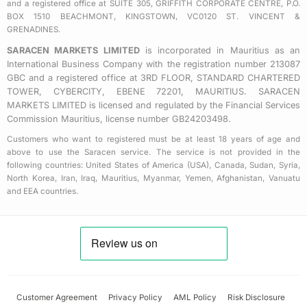
a
and a registered office at SUITE 305, GRIFFITH CORPORATE CENTRE, P.O.
BOX 1510 BEACHMONT, KINGSTOWN, VC0120 ST. VINCENT &
r
GRENADINES.
e
SARACEN MARKETS LIMITED
is incorporated in Mauritius as an
International Business Company with the registration number 213087
GBC and a registered office at 3RD FLOOR, STANDARD CHARTERED
TOWER, CYBERCITY, EBENE 72201, MAURITIUS. SARACEN
MARKETS LIMITED is licensed and regulated by the Financial Services
Commission Mauritius, license number GB24203498.
Customers who want to registered must be at least 18 years of age and
above to use the Saracen service. The service is not provided in the
following countries: United States of America (USA), Canada, Sudan, Syria,
North Korea, Iran, Iraq, Mauritius, Myanmar, Yemen, Afghanistan, Vanuatu
and EEA countries.
Customer Agreement
Privacy Policy
AML Policy
Risk Disclosure