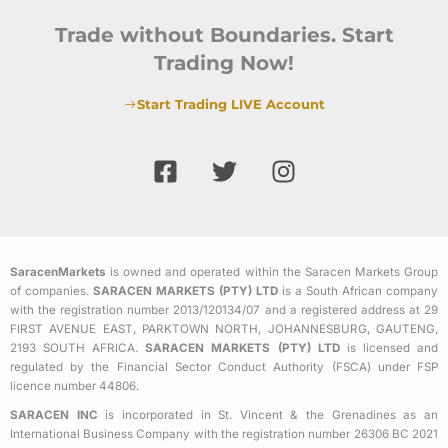
Trade without Boundaries. Start
Trading Now!
Start Trading LIVE Account
F
T
I
a
w
n
c
i
s
e
t
t
b
t
a
SaracenMarkets
is owned and operated within the Saracen Markets Group
o
e
g
of companies.
SARACEN MARKETS (PTY) LTD
is a South African company
o
r
r
with the registration number 2013/120134/07 and a registered address at 29
k
a
FIRST AVENUE EAST, PARKTOWN NORTH, JOHANNESBURG, GAUTENG,
2193 SOUTH AFRICA.
SARACEN MARKETS (PTY) LTD
is licensed and
-
m
regulated by the Financial Sector Conduct Authority (FSCA) under FSP
s
licence number 44806.
q
SARACEN INC
is incorporated in St. Vincent & the Grenadines as an
u
International Business Company with the registration number 26306 BC 2021