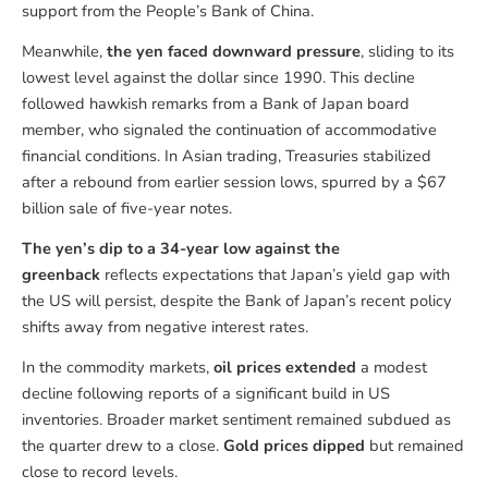
support from the People’s Bank of China.
Meanwhile,
the yen faced downward pressure
, sliding to its
lowest level against the dollar since 1990. This decline
followed hawkish remarks from a Bank of Japan board
member, who signaled the continuation of accommodative
financial conditions. In Asian trading, Treasuries stabilized
after a rebound from earlier session lows, spurred by a $67
billion sale of five-year notes.
The yen’s dip to a 34-year low against the
greenback
reflects expectations that Japan’s yield gap with
the US will persist, despite the Bank of Japan’s recent policy
shifts away from negative interest rates.
In the commodity markets,
oil prices extended
a modest
decline following reports of a significant build in US
inventories. Broader market sentiment remained subdued as
the quarter drew to a close.
Gold prices dipped
but remained
close to record levels.