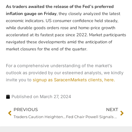
As traders awaited the release of the Fed’s preferred
inflation gauge on Friday
, they closely analyzed the latest
economic indicators. US consumer confidence held steady,
while durable goods orders rose and home-price growth
accelerated at its fastest pace since 2022. Market participants
navigated these developments amid the anticipation of
market closures for the end of the quarter.
For a comprehensive understanding of the market’s
outlook as provided by our esteemed analysts, we kindly
invite you to
signup as SaracenMarkets clients, here.
Published on
March 27, 2024
Prev
Nex
PREVIOUS
NEXT
Traders Caution Heightens Amid Upcoming Risk Events
Fed Chair Powell Signals Caution on Rate Cuts Amid Inflation, Dollar Steady