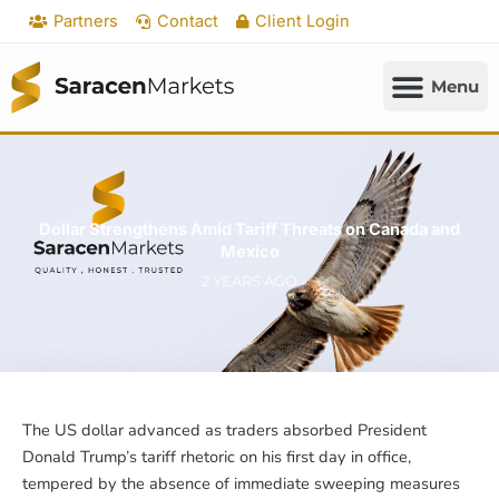
Skip
Partners
Contact
Client Login
to
content
Dollar Strengthens Amid Tariff Threats on Canada and
Mexico
2 YEARS AGO
The US dollar advanced as traders absorbed President
Donald Trump’s tariff rhetoric on his first day in office,
tempered by the absence of immediate sweeping measures