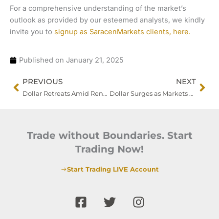
For a comprehensive understanding of the market’s
outlook as provided by our esteemed analysts, we kindly
invite you to
signup as SaracenMarkets clients, here.
Published on
January 21, 2025
Prev
Nex
PREVIOUS
NEXT
Dollar Retreats Amid Renewed Risk Appetite and Policy Uncertainty
Dollar Surges as Markets Eye BOJ Decision and Commodity Trends
Trade without Boundaries. Start
Trading Now!
Start Trading LIVE Account
F
T
I
a
w
n