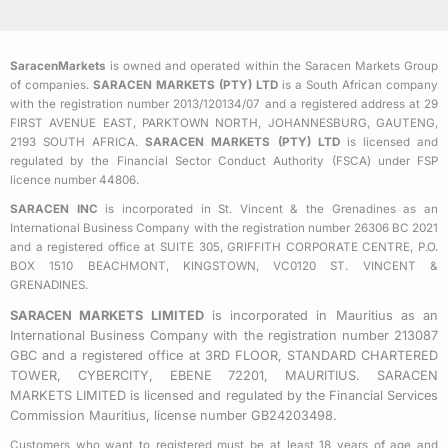
c
i
s
e
t
t
b
t
a
SaracenMarkets
is owned and operated within the Saracen Markets Group
o
e
g
of companies.
SARACEN MARKETS (PTY) LTD
is a South African company
o
r
r
with the registration number 2013/120134/07 and a registered address at 29
k
a
FIRST AVENUE EAST, PARKTOWN NORTH, JOHANNESBURG, GAUTENG,
2193 SOUTH AFRICA.
SARACEN MARKETS (PTY) LTD
is licensed and
-
m
regulated by the Financial Sector Conduct Authority (FSCA) under FSP
s
licence number 44806.
q
SARACEN INC
is incorporated in St. Vincent & the Grenadines as an
u
International Business Company with the registration number 26306 BC 2021
a
and a registered office at SUITE 305, GRIFFITH CORPORATE CENTRE, P.O.
BOX 1510 BEACHMONT, KINGSTOWN, VC0120 ST. VINCENT &
r
GRENADINES.
e
SARACEN MARKETS LIMITED
is incorporated in Mauritius as an
International Business Company with the registration number 213087
GBC and a registered office at 3RD FLOOR, STANDARD CHARTERED
TOWER, CYBERCITY, EBENE 72201, MAURITIUS. SARACEN
MARKETS LIMITED is licensed and regulated by the Financial Services
Commission Mauritius, license number GB24203498.
Customers who want to registered must be at least 18 years of age and