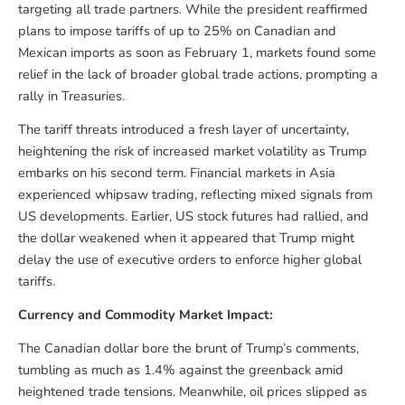
targeting all trade partners. While the president reaffirmed
plans to impose tariffs of up to 25% on Canadian and
Mexican imports as soon as February 1, markets found some
relief in the lack of broader global trade actions, prompting a
rally in Treasuries.
The tariff threats introduced a fresh layer of uncertainty,
heightening the risk of increased market volatility as Trump
embarks on his second term. Financial markets in Asia
experienced whipsaw trading, reflecting mixed signals from
US developments. Earlier, US stock futures had rallied, and
the dollar weakened when it appeared that Trump might
delay the use of executive orders to enforce higher global
tariffs.
Currency and Commodity Market Impact:
The Canadian dollar bore the brunt of Trump’s comments,
tumbling as much as 1.4% against the greenback amid
heightened trade tensions. Meanwhile, oil prices slipped as