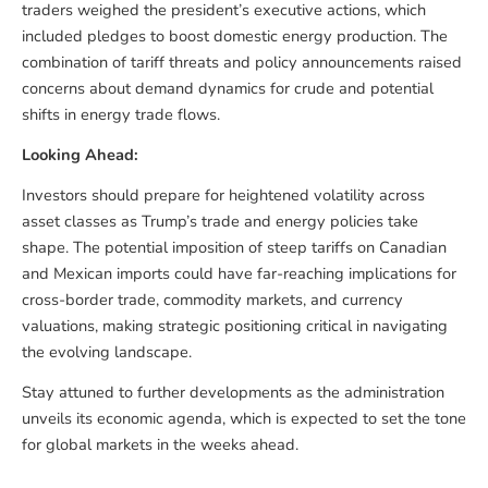
traders weighed the president’s executive actions, which
included pledges to boost domestic energy production. The
combination of tariff threats and policy announcements raised
concerns about demand dynamics for crude and potential
shifts in energy trade flows.
Looking Ahead:
Investors should prepare for heightened volatility across
asset classes as Trump’s trade and energy policies take
shape. The potential imposition of steep tariffs on Canadian
and Mexican imports could have far-reaching implications for
cross-border trade, commodity markets, and currency
valuations, making strategic positioning critical in navigating
the evolving landscape.
Stay attuned to further developments as the administration
unveils its economic agenda, which is expected to set the tone
for global markets in the weeks ahead.