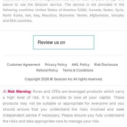
above to use the Saracen service. The service is not provided in the
following countries: United States of America (USA), Canada, Sudan, Syria,
North Korea, Iran, Iraq, Mauritius, Myanmar, Yemen, Afghanistan, Vanuatu
and EEA countries.
Customer Agreement
Privacy Policy
AML Policy
Risk Disclosure
Refund Policy
Terms & Conditions
Copyright 2026 © Saracen Inc All rights reserved.
Risk Warning:
Forex and CFDs are leveraged products which carry
a high level of risk. It is possible to lose all your capital. These
products may not be suitable or appropriate for everyone and you
should ensure that you understand the risks involved and seek
independent advice if necessary. Please ensure you fully understand
the risks and take appropriate care to manage your risk.