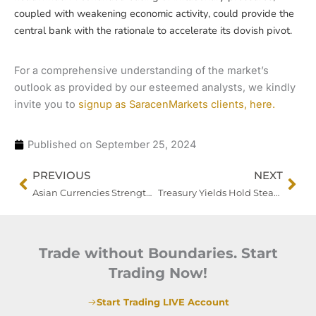
coupled with weakening economic activity, could provide the
central bank with the rationale to accelerate its dovish pivot.
For a comprehensive understanding of the market’s
outlook as provided by our esteemed analysts, we kindly
invite you to
signup as SaracenMarkets clients, here.
Published on
September 25, 2024
Prev
Nex
PREVIOUS
NEXT
Asian Currencies Strengthen, Gold Hits Record High as Markets Bet on Further Fed Easing
Treasury Yields Hold Steady as Bond Supply Weighs, Dollar Gains Amid Fed’s Soft Landing Focus
Trade without Boundaries. Start
Trading Now!
Start Trading LIVE Account