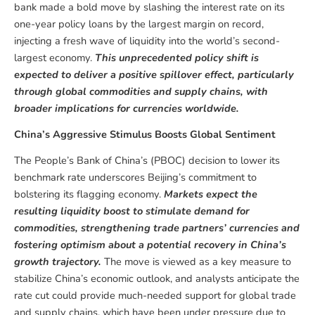
bank made a bold move by slashing the interest rate on its
one-year policy loans by the largest margin on record,
injecting a fresh wave of liquidity into the world’s second-
largest economy.
This unprecedented policy shift is
expected to deliver a positive spillover effect, particularly
through global commodities and supply chains, with
broader implications for currencies worldwide.
China’s Aggressive Stimulus Boosts Global Sentiment
The People’s Bank of China’s (PBOC) decision to lower its
benchmark rate underscores Beijing’s commitment to
bolstering its flagging economy.
Markets expect the
resulting liquidity boost to stimulate demand for
commodities, strengthening trade partners’ currencies and
fostering optimism about a potential recovery in China’s
growth trajectory.
The move is viewed as a key measure to
stabilize China’s economic outlook, and analysts anticipate the
rate cut could provide much-needed support for global trade
and supply chains, which have been under pressure due to