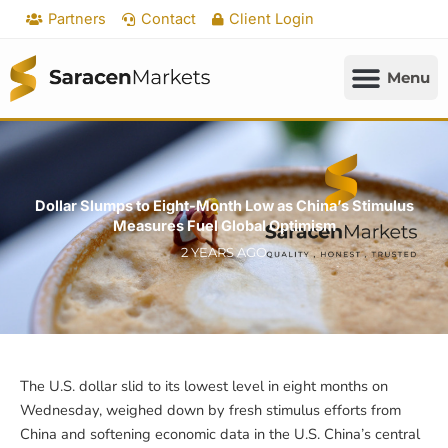
Skip
Partners
Contact
Client Login
to
content
Dollar Slumps to Eight-Month Low as China’s Stimulus
Measures Fuel Global Optimism
2 YEARS AGO
The U.S. dollar slid to its lowest level in eight months on
Wednesday, weighed down by fresh stimulus efforts from
China and softening economic data in the U.S. China’s central