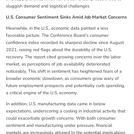
sluggish demand and logistical challenges.
U.S. Consumer Sentiment Sinks Amid Job Market Concerns
Meanwhile, in the U.S., economic data painted a less
favorable picture. The Conference Board’s consumer
confidence index recorded its sharpest decline since August
2021, raising red flags about the durability of the U.S.
recovery. The report cited growing concerns over the labor
market, as perceptions of job availability deteriorated
noticeably. This shift in sentiment has heightened fears of a
broader economic slowdown, as consumers grow wary of
future employment prospects and potentially curb spending,
a critical engine of the U.S. economy.
In addition, U.S. manufacturing data came in below
expectations, underscoring a cooling in industrial activity that
could exacerbate growth concerns. With both consumer
sentiment and manufacturing under pressure, financial
markets are increasingly attuned to the potential implications