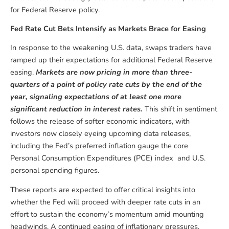
for Federal Reserve policy.
Fed Rate Cut Bets Intensify as Markets Brace for Easing
In response to the weakening U.S. data, swaps traders have
ramped up their expectations for additional Federal Reserve
easing.
Markets are now pricing in more than three-
quarters of a point of policy rate cuts by the end of the
year, signaling expectations of at least one more
significant reduction in interest rates.
This shift in sentiment
follows the release of softer economic indicators, with
investors now closely eyeing upcoming data releases,
including the Fed’s preferred inflation gauge the core
Personal Consumption Expenditures (PCE) index and U.S.
personal spending figures.
These reports are expected to offer critical insights into
whether the Fed will proceed with deeper rate cuts in an
effort to sustain the economy’s momentum amid mounting
headwinds. A continued easing of inflationary pressures,