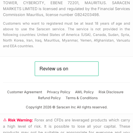
TOWER, CYBERCITY, EBENE 72201, MAURITIUS. SARACEN
MARKETS LIMITED is licensed and regulated by the Financial Services
Commission Mauritius, license number GB24203498.
Customers who want to registered must be at least 18 years of age and
above to use the Saracen service. The service is not provided in the
following countries: United States of America (USA), Canada, Sudan, Syria,
North Korea, Iran, Iraq, Mauritius, Myanmar, Yemen, Afghanistan, Vanuatu
and EEA countries.
Customer Agreement
Privacy Policy
AML Policy
Risk Disclosure
Refund Policy
Terms & Conditions
Copyright 2026 © Saracen Inc All rights reserved.
Risk Warning:
Forex and CFDs are leveraged products which carry
a high level of risk. It is possible to lose all your capital. These
products may not be suitable or appropriate for everyone and you