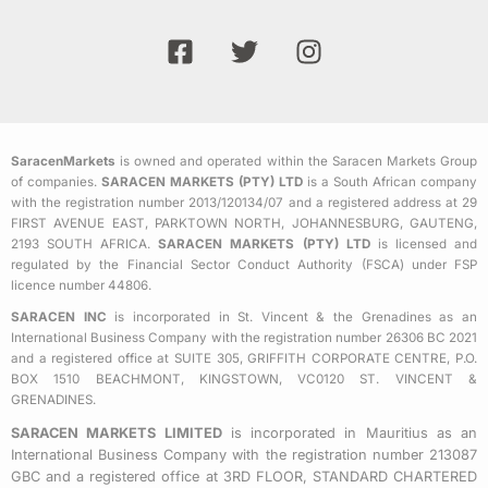
F
T
I
a
w
n
c
i
s
e
t
t
b
t
a
SaracenMarkets
is owned and operated within the Saracen Markets Group
o
e
g
of companies.
SARACEN MARKETS (PTY) LTD
is a South African company
o
r
r
with the registration number 2013/120134/07 and a registered address at 29
k
a
FIRST AVENUE EAST, PARKTOWN NORTH, JOHANNESBURG, GAUTENG,
2193 SOUTH AFRICA.
SARACEN MARKETS (PTY) LTD
is licensed and
-
m
regulated by the Financial Sector Conduct Authority (FSCA) under FSP
s
licence number 44806.
q
SARACEN INC
is incorporated in St. Vincent & the Grenadines as an
u
International Business Company with the registration number 26306 BC 2021
a
and a registered office at SUITE 305, GRIFFITH CORPORATE CENTRE, P.O.
BOX 1510 BEACHMONT, KINGSTOWN, VC0120 ST. VINCENT &
r
GRENADINES.
e
SARACEN MARKETS LIMITED
is incorporated in Mauritius as an
International Business Company with the registration number 213087
GBC and a registered office at 3RD FLOOR, STANDARD CHARTERED