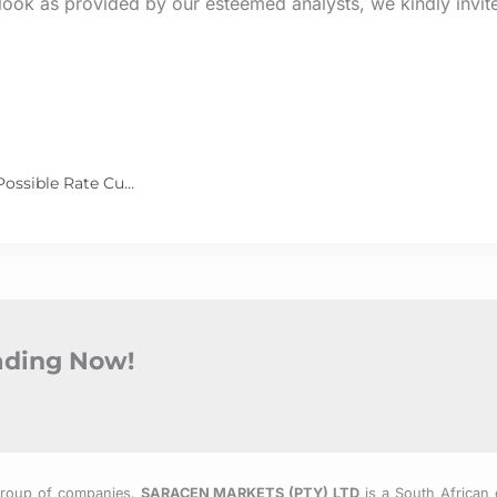
look as provided by our esteemed analysts, we kindly invit
Powell Signals Confidence in Inflation Control, Hints at Possible Rate Cuts
rading Now!
Group of companies.
SARACEN MARKETS (PTY) LTD
is a South African 