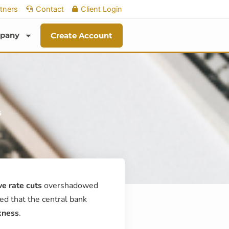
tners
Contact
Client Login
pany
Create Account
s
e rate cuts
overshadowed
ed that the central bank
kness
.