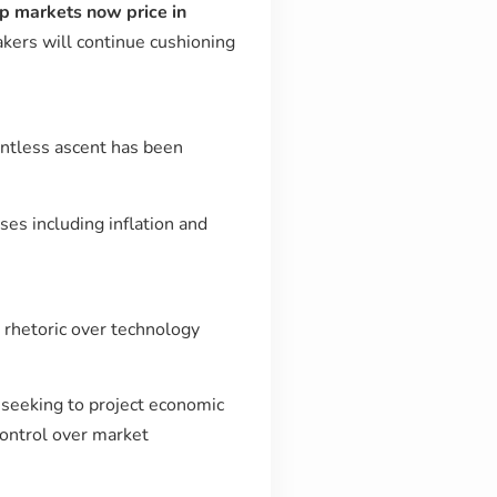
 markets now price in
akers will continue cushioning
entless ascent has been
ses including inflation and
 rhetoric over technology
is seeking to project economic
control over market