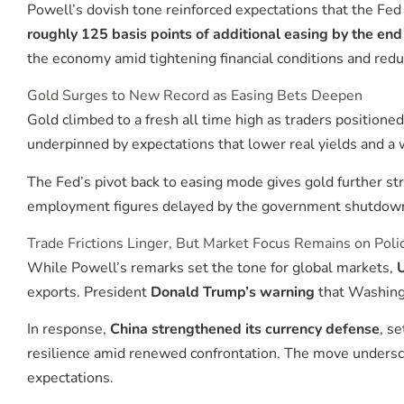
Powell’s dovish tone reinforced expectations that the Fe
roughly 125 basis points of additional easing by the en
the economy amid tightening financial conditions and red
Gold Surges to New Record as Easing Bets Deepen
Gold climbed to a fresh all time high as traders position
underpinned by expectations that lower real yields and a w
The Fed’s pivot back to easing mode gives gold further stra
employment figures delayed by the government shutdown i
Trade Frictions Linger, But Market Focus Remains on Poli
While Powell’s remarks set the tone for global markets,
U
exports. President
Donald Trump’s warning
that Washingt
In response,
China strengthened its currency defense
, s
resilience amid renewed confrontation. The move underscor
expectations.