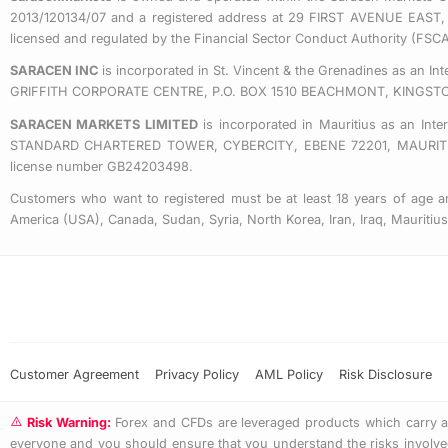
2013/120134/07 and a registered address at 29 FIRST AVENUE
licensed and regulated by the Financial Sector Conduct Authority (FS
SARACEN INC
is incorporated in St. Vincent & the Grenadines as an I
GRIFFITH CORPORATE CENTRE, P.O. BOX 1510 BEACHMONT, KINGST
SARACEN MARKETS LIMITED
is incorporated in Mauritius as an Int
STANDARD CHARTERED TOWER, CYBERCITY, EBENE 72201, MAURITIUS. 
license number GB24203498.
Customers who want to registered must be at least 18 years of age an
America (USA), Canada, Sudan, Syria, North Korea, Iran, Iraq, Mauriti
Customer Agreement
Privacy Policy
AML Policy
Risk Disclosure
Risk Warning:
Forex and CFDs are leveraged products which carry a hi
everyone and you should ensure that you understand the risks involved