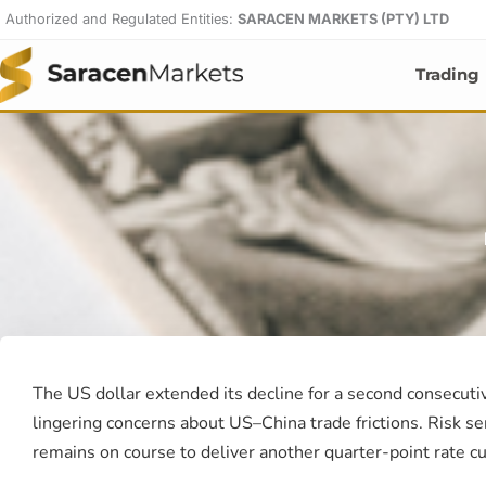
Skip
Authorized and Regulated Entities:
SARACEN MARKETS (PTY) LTD
to
content
Trading
The US dollar extended its decline for a second consecut
lingering concerns about US–China trade frictions. Risk s
remains on course to deliver another quarter-point rate cu