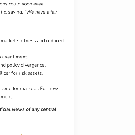
ions could soon ease
ic, saying,
“We have a fair
r market softness and reduced
isk sentiment.
nd policy divergence.
zer for risk assets.
 tone for markets. For now,
moment.
ficial views of any central