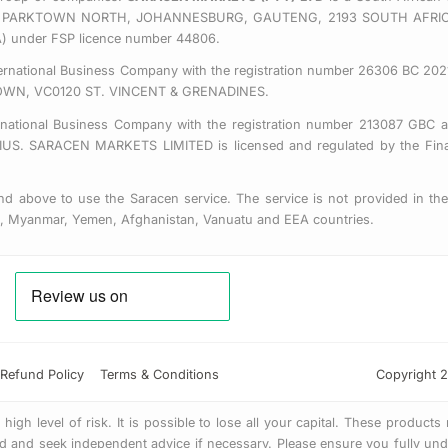
 EAST, PARKTOWN NORTH, JOHANNESBURG, GAUTENG, 2193 SOUTH AFRI
CA) under FSP licence number 44806.
nternational Business Company with the registration number 26306 BC 2021
OWN, VC0120 ST. VINCENT & GRENADINES.
ernational Business Company with the registration number 213087 GBC a
SARACEN MARKETS LIMITED is licensed and regulated by the Financ
d above to use the Saracen service. The service is not provided in the 
us, Myanmar, Yemen, Afghanistan, Vanuatu and EEA countries.
Refund Policy
Terms & Conditions
Copyright 2
gh level of risk. It is possible to lose all your capital. These products
 and seek independent advice if necessary. Please ensure you fully unde