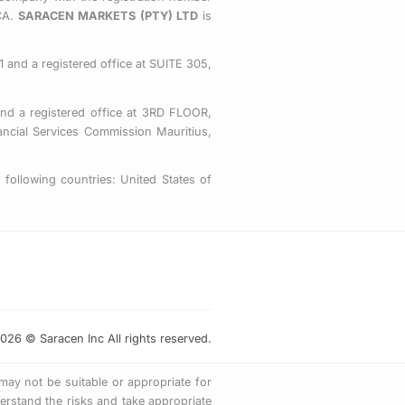
o
e
g
CA.
SARACEN MARKETS (PTY) LTD
is
o
r
r
k
a
-
m
 and a registered office at SUITE 305,
s
q
nd a registered office at 3RD FLOOR,
u
ial Services Commission Mauritius,
a
r
following countries: United States of
e
026 © Saracen Inc All rights reserved.
 may not be suitable or appropriate for
rstand the risks and take appropriate