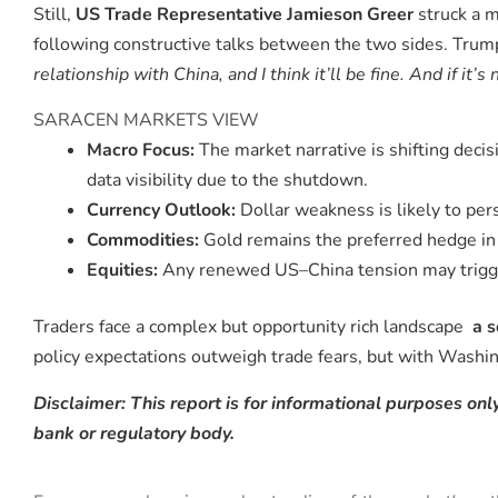
Still,
US Trade Representative Jamieson Greer
struck a m
following constructive talks between the two sides. Trum
relationship with China, and I think it’ll be fine. And if it’s 
SARACEN MARKETS VIEW
Macro Focus:
The market narrative is shifting dec
data visibility due to the shutdown.
Currency Outlook:
Dollar weakness is likely to pers
Commodities:
Gold remains the preferred hedge in 
Equities:
Any renewed US–China tension may trigger 
Traders face a complex but opportunity rich landscape
a s
policy expectations outweigh trade fears, but with Washing
Disclaimer: This report is for informational purposes only
bank or regulatory body.