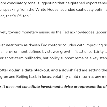
ore conciliatory tone, suggesting that heightened export tens
p, speaking from the White House, sounded cautiously optimist
not, that’s OK too.”
isively toward monetary easing as the Fed acknowledges labou
ist near term as dovish Fed rhetoric collides with improving r
an environment defined by slower growth, fiscal uncertainty, a
short-term pullbacks, but policy support remains a key stabili
ofter dollar, a data blackout, and a dovish Fed
are setting the
ton and Beijing back in focus, volatility could return at any 
. It does not constitute investment advice or represent the of