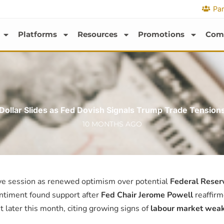
Par
Platforms
Resources
Promotions
Com
Dollar Slides as Fed Dovish Signals Trump Trade Tension
10 MONTHS AGO
ive session as renewed optimism over potential
Federal Reserv
entiment found support after
Fed Chair Jerome Powell
reaffirm
t later this month, citing growing signs of
labour market wea