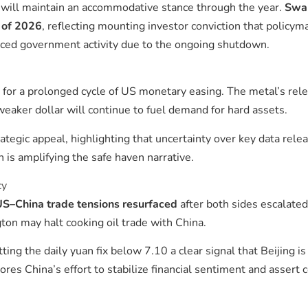
d will maintain an accommodative stance through the year.
Swap
d of 2026
, reflecting mounting investor conviction that policym
uced government activity due to the ongoing shutdown.
ed for a prolonged cycle of US monetary easing. The metal’s rel
eaker dollar will continue to fuel demand for hard assets.
tegic appeal, highlighting that uncertainty over key data relea
s amplifying the safe haven narrative.
cy
S–China trade tensions resurfaced
after both sides escalated
on may halt cooking oil trade with China.
etting the daily yuan fix below 7.10 a clear signal that Beijing 
es China’s effort to stabilize financial sentiment and assert 