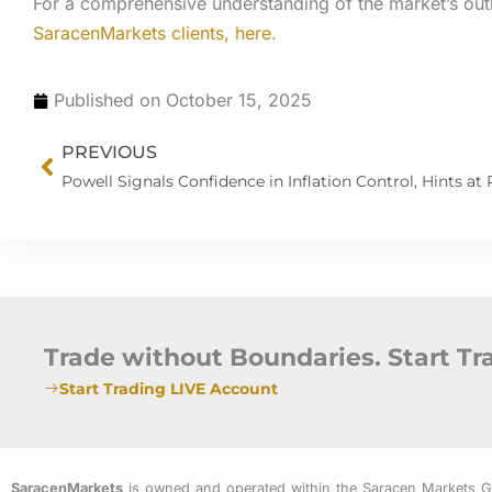
For a comprehensive understanding of the market’s out
SaracenMarkets clients, here.
Published on
October 15, 2025
Prev
PREVIOUS
Trade without Boundaries. Start T
Start Trading LIVE Account
SaracenMarkets
is owned and operated within the Saracen Markets 