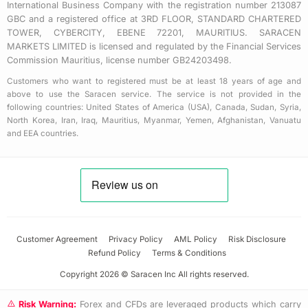
International Business Company with the registration number 213087
GBC and a registered office at 3RD FLOOR, STANDARD CHARTERED
TOWER, CYBERCITY, EBENE 72201, MAURITIUS. SARACEN
MARKETS LIMITED is licensed and regulated by the Financial Services
Commission Mauritius, license number GB24203498.
Customers who want to registered must be at least 18 years of age and
above to use the Saracen service. The service is not provided in the
following countries: United States of America (USA), Canada, Sudan, Syria,
North Korea, Iran, Iraq, Mauritius, Myanmar, Yemen, Afghanistan, Vanuatu
and EEA countries.
Customer Agreement
Privacy Policy
AML Policy
Risk Disclosure
Refund Policy
Terms & Conditions
Copyright 2026 © Saracen Inc All rights reserved.
Risk Warning:
Forex and CFDs are leveraged products which carry