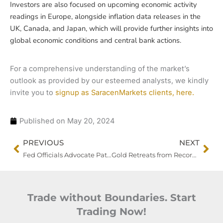
Investors are also focused on upcoming economic activity
readings in Europe, alongside inflation data releases in the
UK, Canada, and Japan, which will provide further insights into
global economic conditions and central bank actions.
For a comprehensive understanding of the market’s
outlook as provided by our esteemed analysts, we kindly
invite you to
signup as SaracenMarkets clients, here.
Published on
May 20, 2024
Prev
Nex
PREVIOUS
NEXT
Fed Officials Advocate Patience on Rate Cuts as China’s Consumer Growth Slows
Gold Retreats from Record High as Focus Shifts to Fed Policy Signals
Trade without Boundaries. Start
Trading Now!