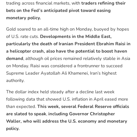
trading across financial markets, with
traders refining their
bets on the Fed’s anticipated pivot toward easing
monetary policy.
Gold soared to an all-time high on Monday, buoyed by hopes
of U.S. rate cuts.
Developments in the Middle East,
particularly the death of Iranian President Ebrahim Raisi in
a helicopter crash, also have the potential to boost haven
demand
, although oil prices remained relatively stable in Asia
on Monday. Raisi was considered a frontrunner to succeed
Supreme Leader Ayatollah Ali Khamenei, Iran’s highest
authority.
The dollar index held steady after a decline last week
following data that showed U.S. inflation in April eased more
than expected.
This week,
several Federal Reserve officials
are slated to speak
,
including Governor Christopher
Waller, who will address the U.S. economy and monetary
policy.