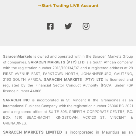
Start Trading LIVE Account
F
T
I
a
w
n
c
i
s
e
t
t
b
t
a
SaracenMarkets
is owned and operated within the Saracen Markets Group
o
e
g
of companies.
SARACEN MARKETS (PTY) LTD
is a South African company
o
r
r
with the registration number 2013/120134/07 and a registered address at 29
k
a
FIRST AVENUE EAST, PARKTOWN NORTH, JOHANNESBURG, GAUTENG,
2193 SOUTH AFRICA.
SARACEN MARKETS (PTY) LTD
is licensed and
-
m
regulated by the Financial Sector Conduct Authority (FSCA) under FSP
s
licence number 44806.
q
SARACEN INC
is incorporated in St. Vincent & the Grenadines as an
u
International Business Company with the registration number 26306 BC 2021
a
and a registered office at SUITE 305, GRIFFITH CORPORATE CENTRE, P.O.
BOX 1510 BEACHMONT, KINGSTOWN, VC0120 ST. VINCENT &
r
GRENADINES.
e
SARACEN MARKETS LIMITED
is incorporated in Mauritius as an