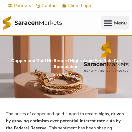
Skip
Partners
Contact
Client Login
to
content
Copper and Gold Hit Record Highs Amid Fed Rate Cut
Speculation
2 YEARS AGO
The prices of copper and gold surged to record highs,
driven
by growing optimism over potential interest rate cuts by
the Federal Reserve.
This sentiment has been shaping