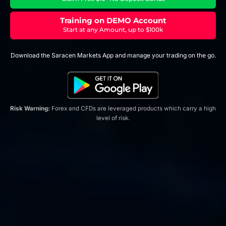
Every time you deposit*
Every time you deposit*
Every time you deposit*
Fastest Execution
Fastest Execution
Fastest Execution
Risk-free start with real money - no deposit
Risk-free start with real money - no deposit
Risk-free start with real money - no deposit
Training on DEMO Account
is required from your side
is required from your side
is required from your side
Start at any Amount, up to $100k
No Requotes · Lightning-quick Execution ·
No Requotes · Lightning-quick Execution ·
No Requotes · Lightning-quick Execution ·
Maximise your potential profit!
Maximise your potential profit!
Maximise your potential profit!
Claim Now
Claim Now
Claim Now
No Rejections
No Rejections
No Rejections
Claim Now
Claim Now
Claim Now
Download the Saracen Markets App and manage your trading on the go.
Account Overview
Account Overview
Account Overview
Risk Warning:
Forex and CFDs are leveraged products which carry a high
level of risk.