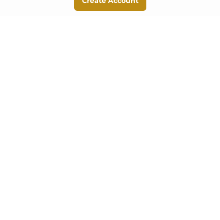
Trading Access to
Create Account
PROFITABLE
INSTRUMENTS
in Financial Market