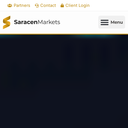
Skip
Partners
Contact
Client Login
to
content