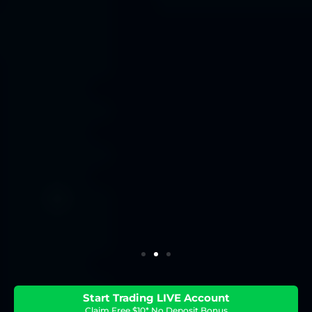
Trading Forex and
Trading Forex and
Trading Forex and
Get 30% Deposit
Get 30% Deposit
Get 30% Deposit
Get Free $10!
Get Free $10!
Get Free $10!
Bonus
Bonus
Bonus
CFDs
CFDs
CFDs
No Deposit Bonus
No Deposit Bonus
No Deposit Bonus
Start Trading LIVE Account
Claim Free $10* No Deposit Bonus