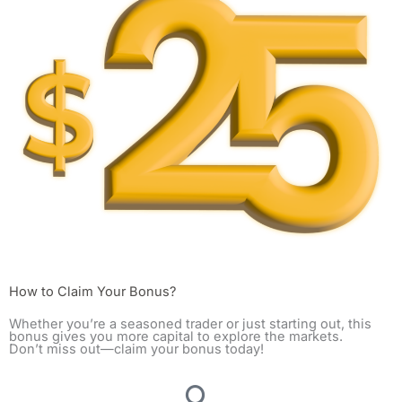
How to Claim Your Bonus?
Whether you’re a seasoned trader or just starting out, this
bonus gives you more capital to explore the markets.
Don’t miss out—claim your bonus today!