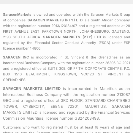
e
t
t
b
t
a
SaracenMarkets
is owned and operated within the Saracen Markets Group
o
e
g
of companies.
SARACEN MARKETS (PTY) LTD
is a South African company
o
r
r
with the registration number 2013/120134/07 and a registered address at 29
k
a
FIRST AVENUE EAST, PARKTOWN NORTH, JOHANNESBURG, GAUTENG,
2193 SOUTH AFRICA.
SARACEN MARKETS (PTY) LTD
is licensed and
-
m
regulated by the Financial Sector Conduct Authority (FSCA) under FSP
s
licence number 44806.
q
SARACEN INC
is incorporated in St. Vincent & the Grenadines as an
u
International Business Company with the registration number 26306 BC 2021
a
and a registered office at SUITE 305, GRIFFITH CORPORATE CENTRE, P.O.
BOX 1510 BEACHMONT, KINGSTOWN, VC0120 ST. VINCENT &
r
GRENADINES.
e
SARACEN MARKETS LIMITED
is incorporated in Mauritius as an
International Business Company with the registration number 213087
GBC and a registered office at 3RD FLOOR, STANDARD CHARTERED
TOWER, CYBERCITY, EBENE 72201, MAURITIUS. SARACEN
MARKETS LIMITED is licensed and regulated by the Financial Services
Commission Mauritius, license number GB24203498.
Customers who want to registered must be at least 18 years of age and
above to use the Saracen service. The service is not provided in the