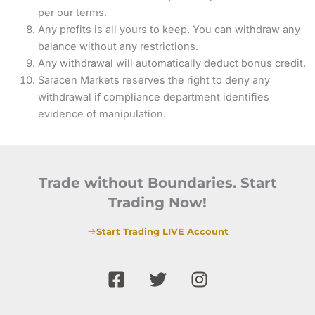
per our terms.
Any profits is all yours to keep. You can withdraw any
balance without any restrictions.
Any withdrawal will automatically deduct bonus credit.
Saracen Markets reserves the right to deny any
withdrawal if compliance department identifies
evidence of manipulation.
Trade without Boundaries. Start
Trading Now!
Start Trading LIVE Account
F
T
I
a
w
n
c
i
s