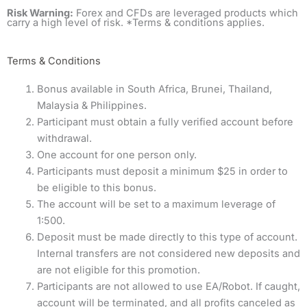
Risk Warning:
Forex and CFDs are leveraged products which
carry a high level of risk. *Terms & conditions applies.
Terms & Conditions
Bonus available in South Africa, Brunei, Thailand,
Malaysia & Philippines.
Participant must obtain a fully verified account before
withdrawal.
One account for one person only.
Participants must deposit a minimum $25 in order to
be eligible to this bonus.
The account will be set to a maximum leverage of
1:500.
Deposit must be made directly to this type of account.
Internal transfers are not considered new deposits and
are not eligible for this promotion.
Participants are not allowed to use EA/Robot. If caught,
account will be terminated, and all profits canceled as