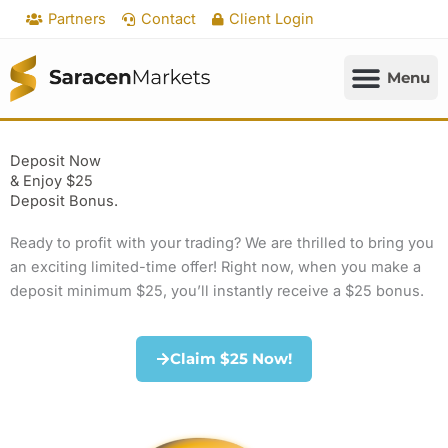
Skip
Partners
Contact
Client Login
to
content
Deposit Now
& Enjoy $25
Deposit Bonus.
Ready to profit with your trading? We are thrilled to bring you
an exciting limited-time offer! Right now, when you make a
deposit minimum $25, you’ll instantly receive a $25 bonus.
Claim $25 Now!