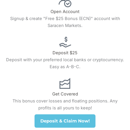
Open Account
Signup & create "Free $25 Bonus (ECN)" account with
Saracen Markets.
Deposit $25
Deposit with your preferred local banks or cryptocurrency.
Easy as A-B-C.
Get Covered
This bonus cover losses and floating positions. Any
profits is all yours to keep!
Deposit & Claim Now!