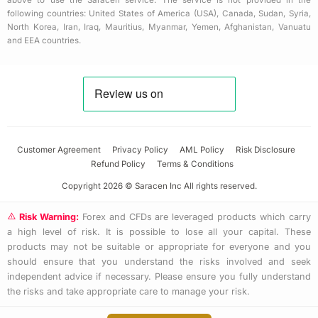
following countries: United States of America (USA), Canada, Sudan, Syria,
North Korea, Iran, Iraq, Mauritius, Myanmar, Yemen, Afghanistan, Vanuatu
and EEA countries.
Customer Agreement
Privacy Policy
AML Policy
Risk Disclosure
Refund Policy
Terms & Conditions
Copyright 2026 © Saracen Inc All rights reserved.
Risk Warning:
Forex and CFDs are leveraged products which carry
a high level of risk. It is possible to lose all your capital. These
products may not be suitable or appropriate for everyone and you
should ensure that you understand the risks involved and seek
independent advice if necessary. Please ensure you fully understand
the risks and take appropriate care to manage your risk.