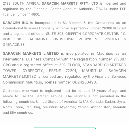
2193 SOUTH AFRICA.
SARACEN MARKETS (PTY) LTD
is licensed and
-
m
regulated by the Financial Sector Conduct Authority (FSCA) under FSP
s
licence number 44806.
q
SARACEN INC
is incorporated in St. Vincent & the Grenadines as an
u
International Business Company with the registration number 26306 BC 2021
a
and a registered office at SUITE 305, GRIFFITH CORPORATE CENTRE, P.O.
BOX 1510 BEACHMONT, KINGSTOWN, VC0120 ST. VINCENT &
r
GRENADINES.
e
SARACEN MARKETS LIMITED
is incorporated in Mauritius as an
International Business Company with the registration number 213087
GBC and a registered office at 3RD FLOOR, STANDARD CHARTERED
TOWER, CYBERCITY, EBENE 72201, MAURITIUS. SARACEN
MARKETS LIMITED is licensed and regulated by the Financial Services
Commission Mauritius, license number GB24203498.
Customers who want to registered must be at least 18 years of age and
above to use the Saracen service. The service is not provided in the
following countries: United States of America (USA), Canada, Sudan, Syria,
North Korea, Iran, Iraq, Mauritius, Myanmar, Yemen, Afghanistan, Vanuatu
and EEA countries.