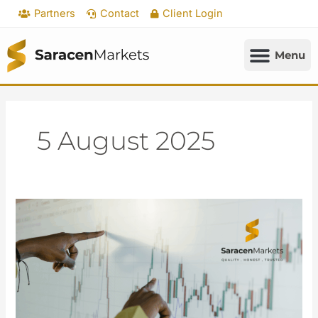
Skip
Partners
Contact
Client Login
to
content
5 August 2025
Rate
Cut
Bets
Accelerate
as
Labor
Data