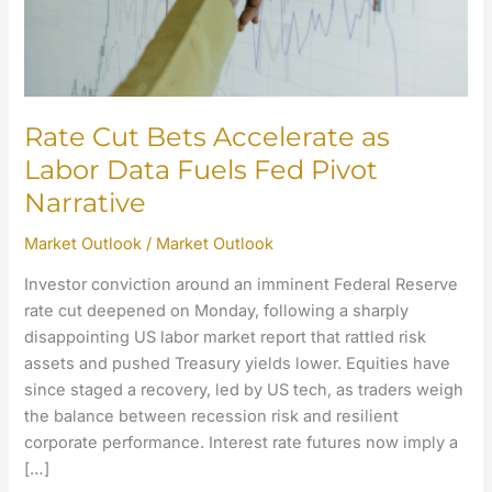
Fuels
Fed
Pivot
Narrative
Rate Cut Bets Accelerate as
Labor Data Fuels Fed Pivot
Narrative
Market Outlook
/
Market Outlook
Investor conviction around an imminent Federal Reserve
rate cut deepened on Monday, following a sharply
disappointing US labor market report that rattled risk
assets and pushed Treasury yields lower. Equities have
since staged a recovery, led by US tech, as traders weigh
the balance between recession risk and resilient
corporate performance. Interest rate futures now imply a
[…]