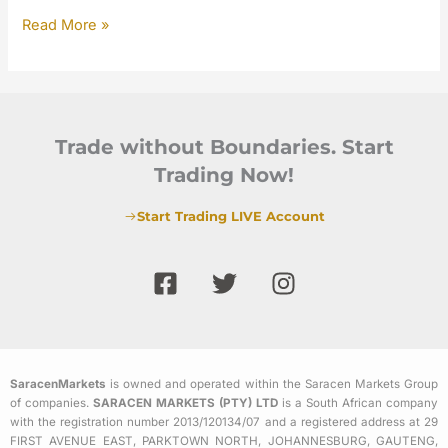
Read More »
Trade without Boundaries. Start
Trading Now!
Start Trading LIVE Account
F
T
I
a
w
n
c
i
s
e
t
t
b
t
a
SaracenMarkets
is owned and operated within the Saracen Markets Group
o
e
g
of companies.
SARACEN MARKETS (PTY) LTD
is a South African company
o
r
r
with the registration number 2013/120134/07 and a registered address at 29
k
a
FIRST AVENUE EAST, PARKTOWN NORTH, JOHANNESBURG, GAUTENG,