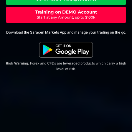
Every time you deposit*
Every time you deposit*
Every time you deposit*
Fastest Execution
Fastest Execution
Fastest Execution
Risk-free start with real money - no deposit
Risk-free start with real money - no deposit
Risk-free start with real money - no deposit
Training on DEMO Account
is required from your side
is required from your side
is required from your side
Start at any Amount, up to $100k
No Requotes · Lightning-quick Execution ·
No Requotes · Lightning-quick Execution ·
No Requotes · Lightning-quick Execution ·
Maximise your potential profit!
Maximise your potential profit!
Maximise your potential profit!
Claim Now
Claim Now
Claim Now
No Rejections
No Rejections
No Rejections
Claim Now
Claim Now
Claim Now
Download the Saracen Markets App and manage your trading on the go.
Account Overview
Account Overview
Account Overview
Risk Warning:
Forex and CFDs are leveraged products which carry a high
level of risk.