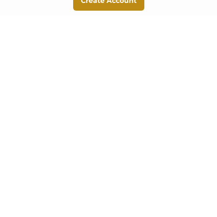
Trading Access to
Create Account
PROFITABLE
INSTRUMENTS
in Financial Market