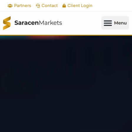
Skip
Partners
Contact
Client Login
to
content