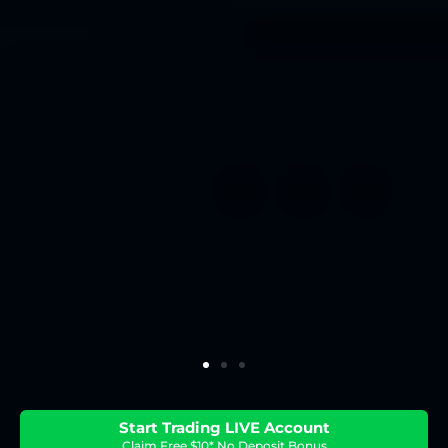
Trading Forex and
Trading Forex and
Trading Forex and
Get 30% Deposit
Get 30% Deposit
Get 30% Deposit
Get Free $10!
Get Free $10!
Get Free $10!
Bonus
Bonus
Bonus
CFDs
CFDs
CFDs
No Deposit Bonus
No Deposit Bonus
No Deposit Bonus
Start Trading LIVE Account
Claim Free $10* No Deposit Bonus